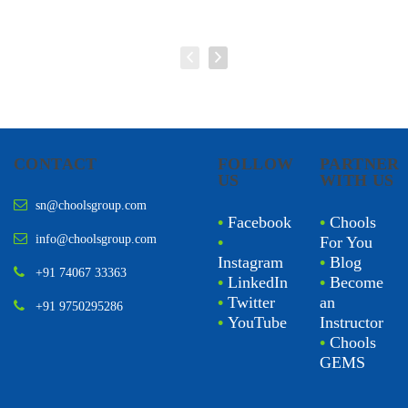
CONTACT
FOLLOW
PARTNER
US
WITH US
sn@choolsgroup.com
•
Facebook
•
Chools
info@choolsgroup.com
•
For You
Instagram
•
Blog
+91 74067 33363
•
LinkedIn
•
Become
•
Twitter
an
+91 9750295286
•
YouTube
Instructor
•
Chools
GEMS