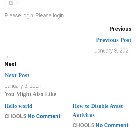
Please login. Please login.
Previous
Previous Post
January 3, 2021
Next
Next Post
January 3, 2021
You Might Also Like
Hello world
How to Disable Avast
Antivirus
CHOOLS
No Comment
CHOOLS
No Comment