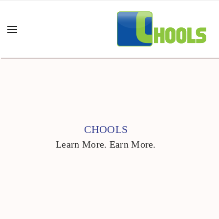
CHOOLS
Learn More. Earn More.