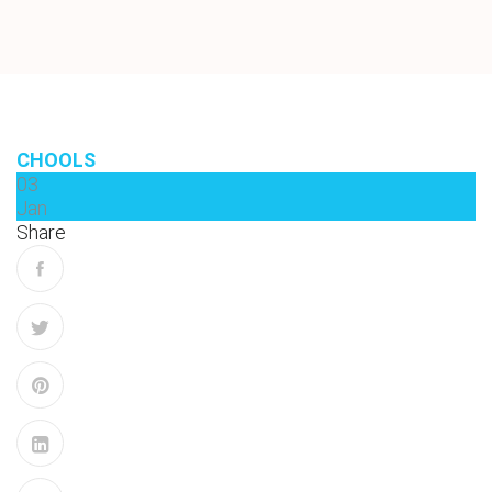
CHOOLS
03
Jan
Share