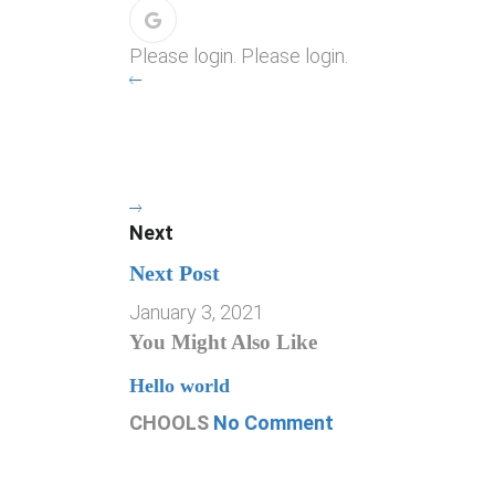
Please login. Please login.
Next
Next Post
January 3, 2021
You Might Also Like
Hello world
CHOOLS
No Comment