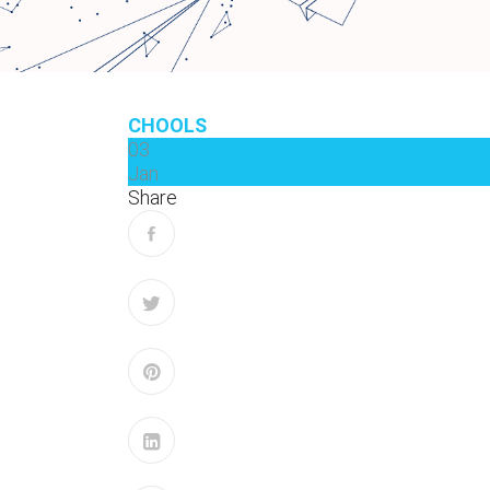
CHOOLS
03
Jan
Share