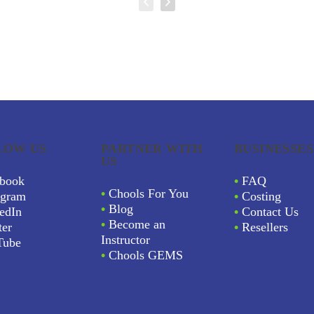
LOW US
PARTNER WITH
BUSINESSES
US
book
•
FAQ
•
Chools For You
agram
•
Costing
•
Blog
edIn
•
Contact Us
•
Become an
ter
•
Resellers
Instructor
Tube
•
Chools GEMS