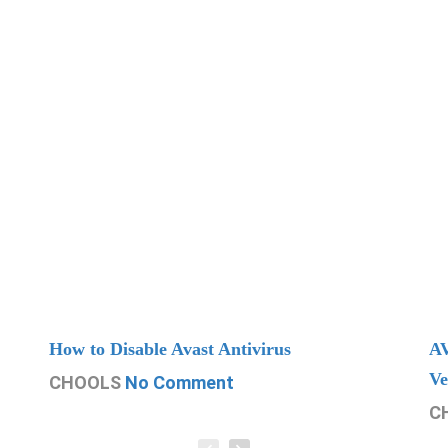
How to Disable Avast Antivirus
AV
Ve
CHOOLS
No Comment
C