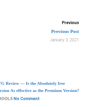
Previous
Previous Post
January 3, 2021
G Review — Is the Absolutely free
Understand
rsion As effective as the Premium Version?
Managing
HOOLS
No Comment
CHOOLS
N