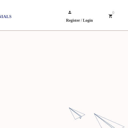
0
NIALS
Register
/
Login