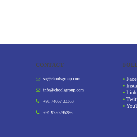
CONTACT
FOL
•
Face
sn@choolsgroup.com
•
Inst
info@choolsgroup.com
•
Link
•
Twit
+91 74067 33363
•
You
+91 9750295286