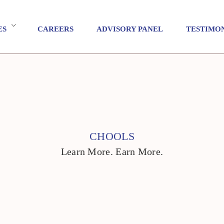
ES
CAREERS
ADVISORY PANEL
TESTIMO
CHOOLS
Learn More. Earn More.