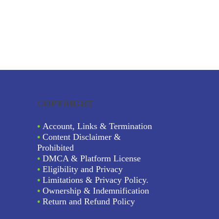
COPYRIGHT
•
Account, Links & Termination
•
Content Disclaimer &
Prohibited
•
DMCA & Platform License
•
Eligibility and Privacy
•
Limitations & Privacy Policy.
•
Ownership & Indemnification
•
Return and Refund Policy