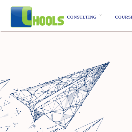
CONSULTING
COURS