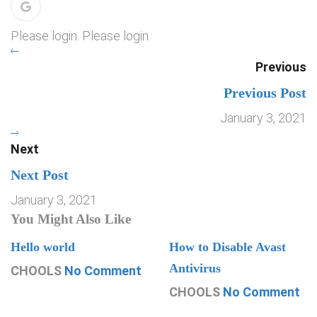
Please login. Please login.
Previous
Previous Post
January 3, 2021
Next
Next Post
January 3, 2021
You Might Also Like
Hello world
How to Disable Avast
Antivirus
CHOOLS
No Comment
CHOOLS
No Comment