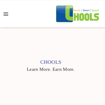
CHOOLS
Learn More. Earn More.