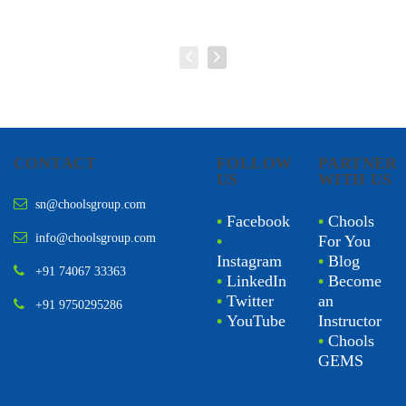
CONTACT
FOLLOW
PARTNER
US
WITH US
sn@choolsgroup.com
•
Facebook
•
Chools
info@choolsgroup.com
•
For You
Instagram
•
Blog
+91 74067 33363
•
LinkedIn
•
Become
•
Twitter
an
+91 9750295286
•
YouTube
Instructor
•
Chools
GEMS