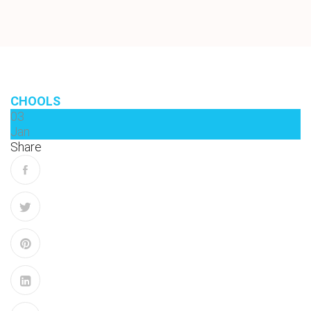
CHOOLS
03
Jan
Share