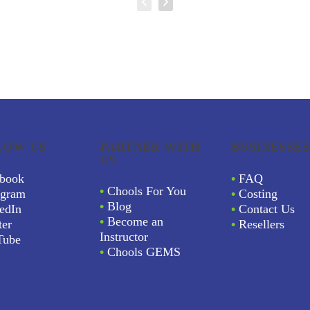
LOW US
PARTNER WITH
BUSINESSES
US
book
•
FAQ
•
Chools For You
agram
•
Costing
•
Blog
edIn
•
Contact Us
•
Become an
ter
•
Resellers
Instructor
Tube
•
Chools GEMS