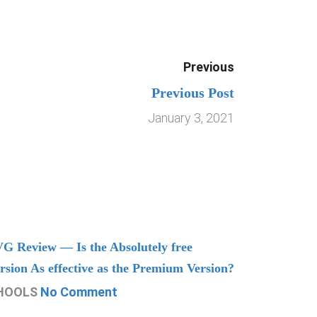
Previous
Previous Post
January 3, 2021
G Review — Is the Absolutely free
Understand
rsion As effective as the Premium Version?
Managing
HOOLS
No Comment
CHOOLS
N