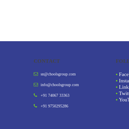
CONTACT
FOL
•
Face
sn@choolsgroup.com
•
Inst
info@choolsgroup.com
•
Link
•
Twit
+91 74067 33363
•
You
+91 9750295286