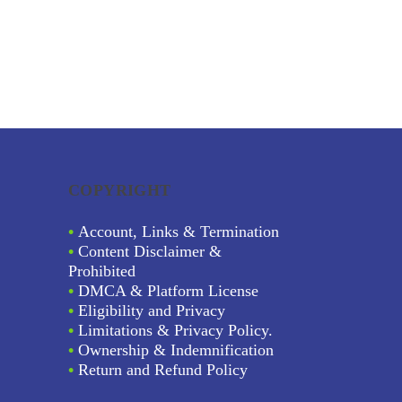
COPYRIGHT
•
Account, Links & Termination
•
Content Disclaimer &
Prohibited
•
DMCA & Platform License
•
Eligibility and Privacy
•
Limitations & Privacy Policy.
•
Ownership & Indemnification
•
Return and Refund Policy