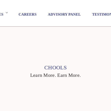
ES
CAREERS
ADVISORY PANEL
TESTIMO
CHOOLS
Learn More. Earn More.