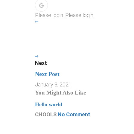
Please login. Please login.
Next
Next Post
January 3, 2021
You Might Also Like
Hello world
CHOOLS
No Comment