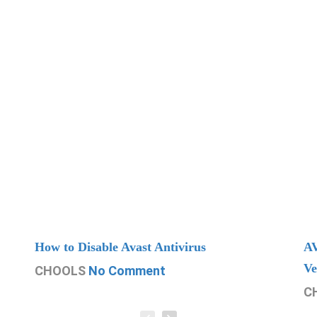
How to Disable Avast Antivirus
AV
Ve
CHOOLS
No Comment
C