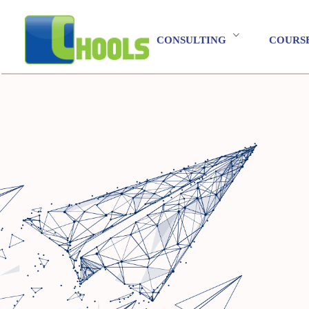
CONSULTING
COURS