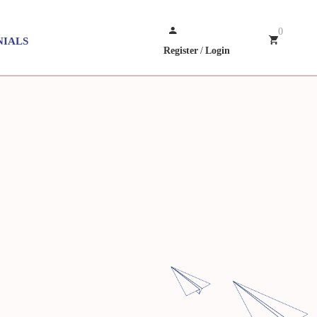
0
NIALS
Register
/
Login