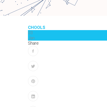
CHOOLS
03
Jan
Share