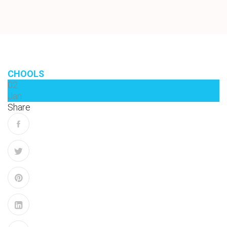
CHOOLS
02
Jan
Share