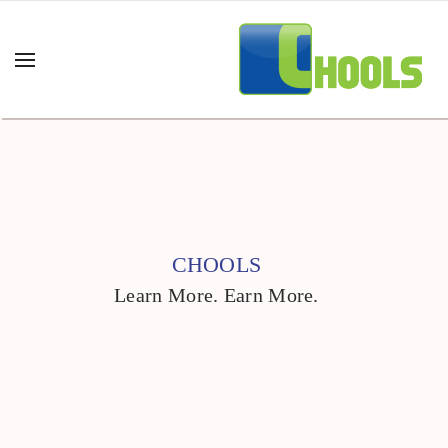
CHOOLS
Learn More. Earn More.