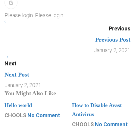
Please login. Please login.
Previous
Previous Post
January 2, 2021
Next
Next Post
January 2, 2021
You Might Also Like
Hello world
How to Disable Avast
Antivirus
CHOOLS
No Comment
CHOOLS
No Comment