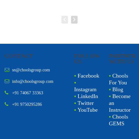
CONTACT
FOLLOW
PARTNER
US
WITH US
sn@choolsgroup.com
•
Facebook
•
Chools
info@choolsgroup.com
•
For You
Instagram
•
Blog
+91 74067 33363
•
LinkedIn
•
Become
•
Twitter
an
+91 9750295286
•
YouTube
Instructor
•
Chools
GEMS