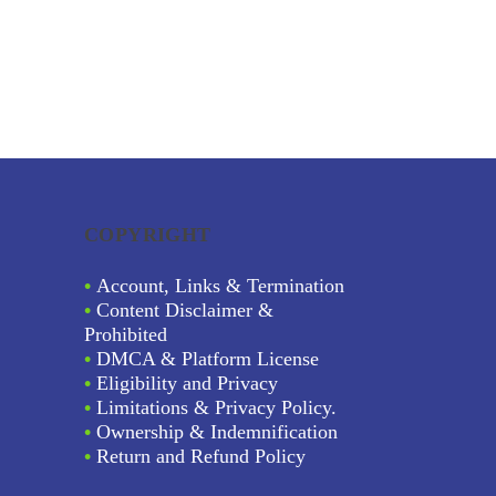
COPYRIGHT
•
Account, Links & Termination
•
Content Disclaimer &
Prohibited
•
DMCA & Platform License
•
Eligibility and Privacy
•
Limitations & Privacy Policy.
•
Ownership & Indemnification
•
Return and Refund Policy