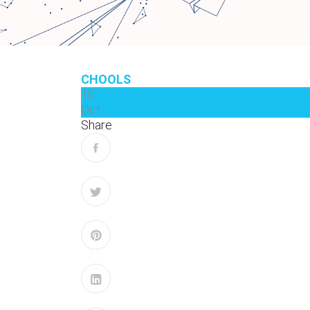
CHOOLS
16
Oct
Share