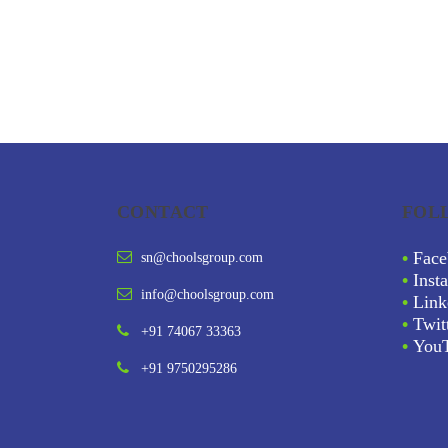
CONTACT
FOL
•
Face
sn@choolsgroup.com
•
Inst
info@choolsgroup.com
•
Link
•
Twit
+91 74067 33363
•
You
+91 9750295286