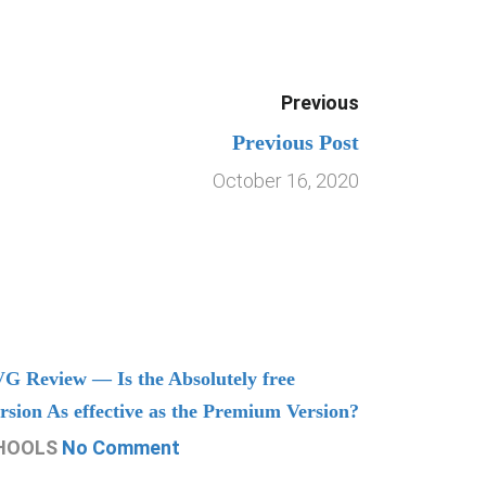
Previous
Previous Post
October 16, 2020
G Review — Is the Absolutely free
Understand
rsion As effective as the Premium Version?
Managing
HOOLS
No Comment
CHOOLS
N