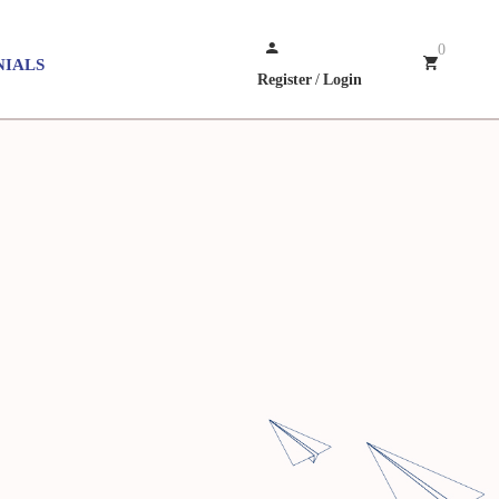
0
NIALS
Register
/
Login