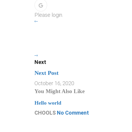
Please login.
Next
Next Post
October 16, 2020
You Might Also Like
Hello world
CHOOLS
No Comment