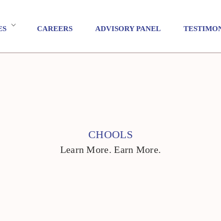
ES
CAREERS
ADVISORY PANEL
TESTIMO
CHOOLS
Learn More. Earn More.