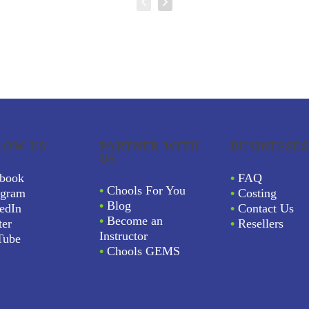
LOW US
PARTNER WITH
BUSINESSES
US
book
•
FAQ
•
Chools For You
agram
•
Costing
•
Blog
edIn
•
Contact Us
•
Become an
ter
•
Resellers
Instructor
Tube
•
Chools GEMS