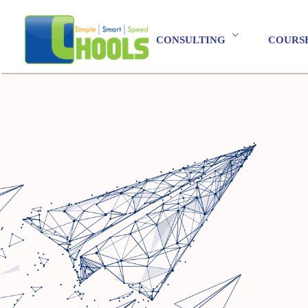
CONSULTING
COURS