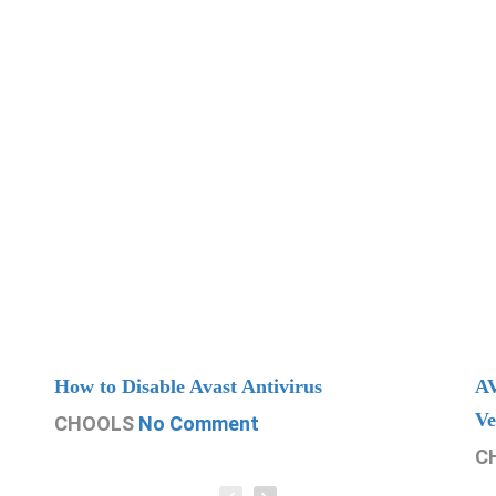
How to Disable Avast Antivirus
AV
Ve
CHOOLS
No Comment
C