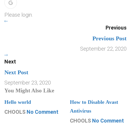
Please login.
Previous
Previous Post
September 22, 2020
Next
Next Post
September 23, 2020
You Might Also Like
Hello world
How to Disable Avast
Antivirus
CHOOLS
No Comment
CHOOLS
No Comment