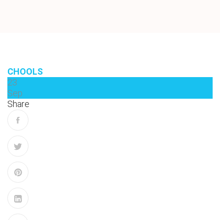
CHOOLS
23
Sep
Share