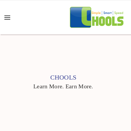
CHOOLS
Learn More. Earn More.