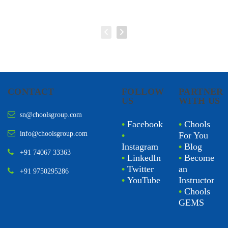
CONTACT
FOLLOW
PARTNER
US
WITH US
sn@choolsgroup.com
•
Facebook
•
Chools
info@choolsgroup.com
•
For You
Instagram
•
Blog
+91 74067 33363
•
LinkedIn
•
Become
•
Twitter
an
+91 9750295286
•
YouTube
Instructor
•
Chools
GEMS