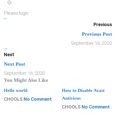
Please login.
Previous
Previous Post
September 16, 2020
Next
Next Post
September 16, 2020
You Might Also Like
Hello world
How to Disable Avast
Antivirus
CHOOLS
No Comment
CHOOLS
No Comment