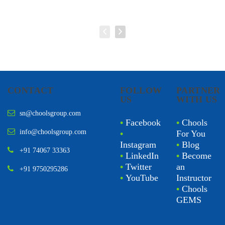
CONTACT
FOLLOW
PARTNER
US
WITH US
sn@choolsgroup.com
•
Facebook
•
Chools
info@choolsgroup.com
•
For You
Instagram
•
Blog
+91 74067 33363
•
LinkedIn
•
Become
•
Twitter
an
+91 9750295286
•
YouTube
Instructor
•
Chools
GEMS