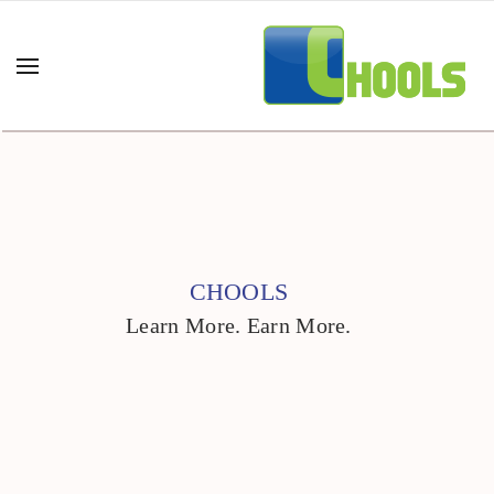
CHOOLS
Learn More. Earn More.