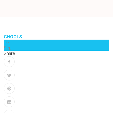
CHOOLS
16
Sep
Share