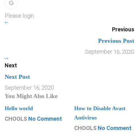
Please login.
Previous
Previous Post
September 16, 2020
Next
Next Post
September 16, 2020
You Might Also Like
Hello world
How to Disable Avast
Antivirus
CHOOLS
No Comment
CHOOLS
No Comment