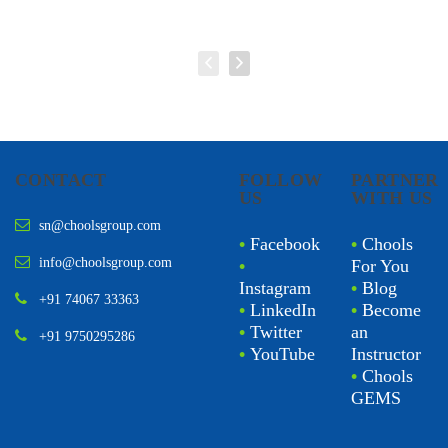
CONTACT
FOLLOW
PARTNER
US
WITH US
sn@choolsgroup.com
•
Facebook
•
Chools
info@choolsgroup.com
•
For You
Instagram
•
Blog
+91 74067 33363
•
LinkedIn
•
Become
•
Twitter
an
+91 9750295286
•
YouTube
Instructor
•
Chools
GEMS