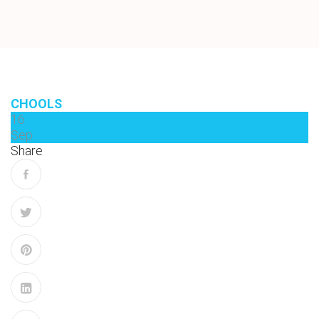
CHOOLS
16
Sep
Share