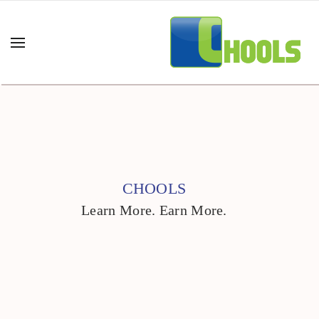
CHOOLS
Learn More. Earn More.