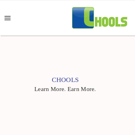
CHOOLS
Learn More. Earn More.