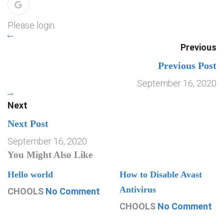
Please login.
Previous
Previous Post
September 16, 2020
Next
Next Post
September 16, 2020
You Might Also Like
Hello world
How to Disable Avast
Antivirus
CHOOLS
No Comment
CHOOLS
No Comment