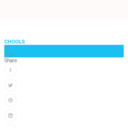
CHOOLS
16
Sep
Share