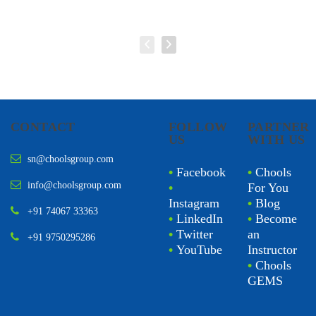
CONTACT
FOLLOW
PARTNER
US
WITH US
sn@choolsgroup.com
•
Facebook
•
Chools
info@choolsgroup.com
•
For You
Instagram
•
Blog
+91 74067 33363
•
LinkedIn
•
Become
•
Twitter
an
+91 9750295286
•
YouTube
Instructor
•
Chools
GEMS