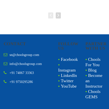
CONTACT
FOLLOW
PARTNER
US
WITH US
sn@choolsgroup.com
•
Facebook
•
Chools
info@choolsgroup.com
•
For You
Instagram
•
Blog
+91 74067 33363
•
LinkedIn
•
Become
•
Twitter
an
+91 9750295286
•
YouTube
Instructor
•
Chools
GEMS