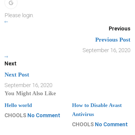
Please login.
Previous
Previous Post
September 16, 2020
Next
Next Post
September 16, 2020
You Might Also Like
Hello world
How to Disable Avast
Antivirus
CHOOLS
No Comment
CHOOLS
No Comment