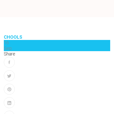
CHOOLS
16
Sep
Share