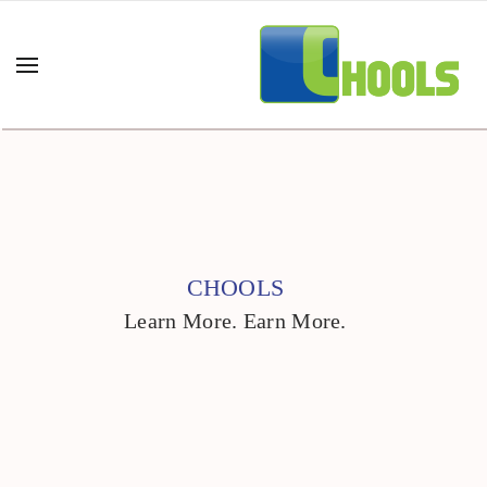
CHOOLS
Learn More. Earn More.