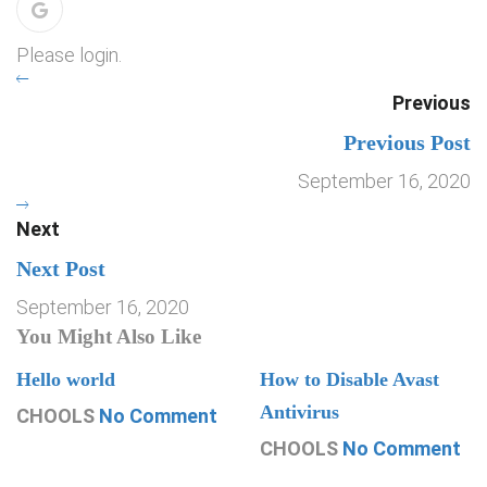
Please login.
Previous
Previous Post
September 16, 2020
Next
Next Post
September 16, 2020
You Might Also Like
Hello world
How to Disable Avast
Antivirus
CHOOLS
No Comment
CHOOLS
No Comment