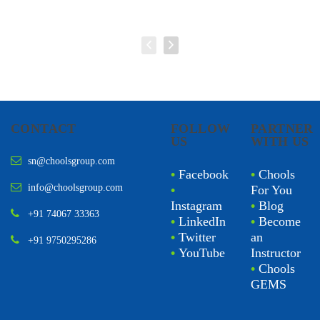
CONTACT
FOLLOW
PARTNER
US
WITH US
sn@choolsgroup.com
•
Facebook
•
Chools
info@choolsgroup.com
•
For You
Instagram
•
Blog
+91 74067 33363
•
LinkedIn
•
Become
•
Twitter
an
+91 9750295286
•
YouTube
Instructor
•
Chools
GEMS