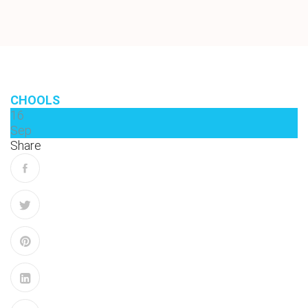
CHOOLS
16
Sep
Share