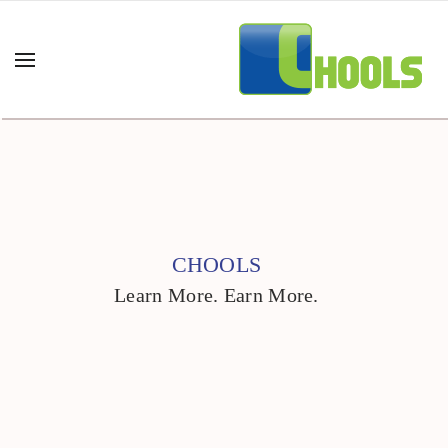
CHOOLS
Learn More. Earn More.