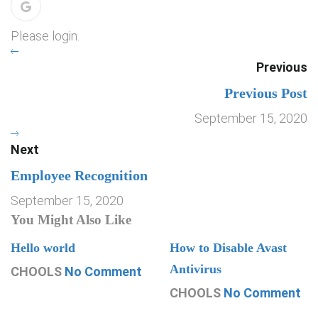
Please login.
Previous
Previous Post
September 15, 2020
Next
Employee Recognition
September 15, 2020
You Might Also Like
Hello world
How to Disable Avast
Antivirus
CHOOLS
No Comment
CHOOLS
No Comment