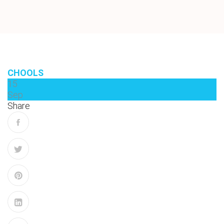
CHOOLS
15
Sep
Share