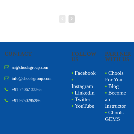
CONTACT
FOLLOW
PARTNER
US
WITH US
sn@choolsgroup.com
•
Facebook
•
Chools
info@choolsgroup.com
•
For You
Instagram
•
Blog
+91 74067 33363
•
LinkedIn
•
Become
•
Twitter
an
+91 9750295286
•
YouTube
Instructor
•
Chools
GEMS