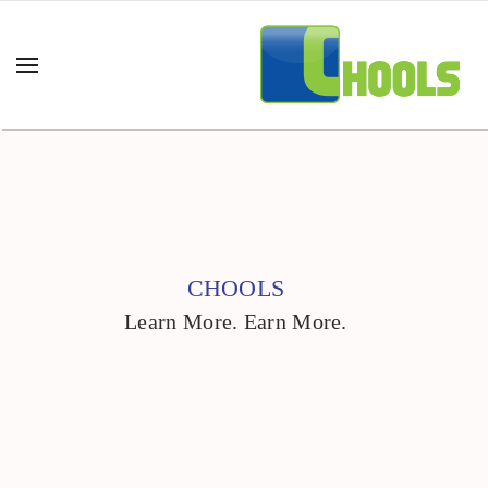
CHOOLS
Learn More. Earn More.