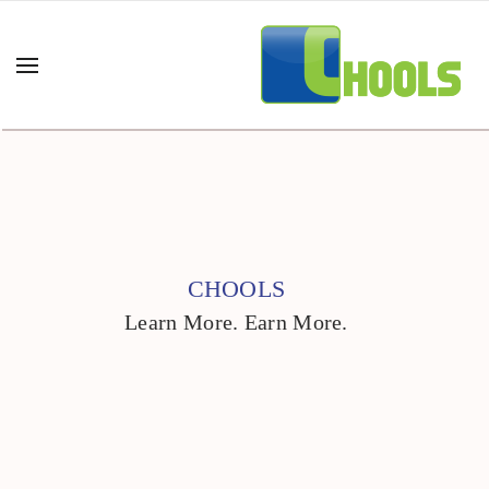
CHOOLS
Learn More. Earn More.