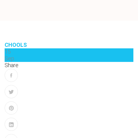
CHOOLS
15
Sep
Share