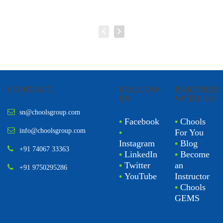
CONTACT
FOLLOW
PARTNER
US
WITH US
sn@choolsgroup.com
•
Facebook
•
Chools
info@choolsgroup.com
•
For You
Instagram
•
Blog
+91 74067 33363
•
LinkedIn
•
Become
•
Twitter
an
+91 9750295286
•
YouTube
Instructor
•
Chools
GEMS