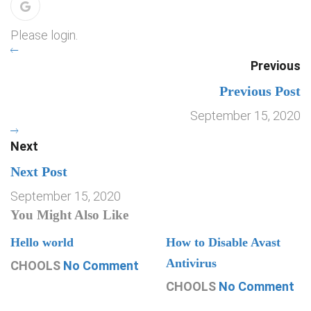
Please login.
Previous
Previous Post
September 15, 2020
Next
Next Post
September 15, 2020
You Might Also Like
Hello world
How to Disable Avast
Antivirus
CHOOLS
No Comment
CHOOLS
No Comment