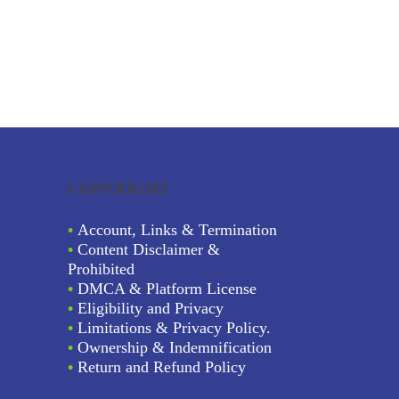
COPYRIGHT
•
Account, Links & Termination
•
Content Disclaimer &
Prohibited
•
DMCA & Platform License
•
Eligibility and Privacy
•
Limitations & Privacy Policy.
•
Ownership & Indemnification
•
Return and Refund Policy