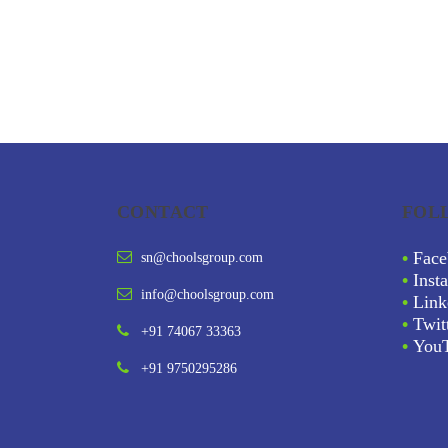
CONTACT
FOL
•
Face
sn@choolsgroup.com
•
Inst
info@choolsgroup.com
•
Link
•
Twit
+91 74067 33363
•
You
+91 9750295286