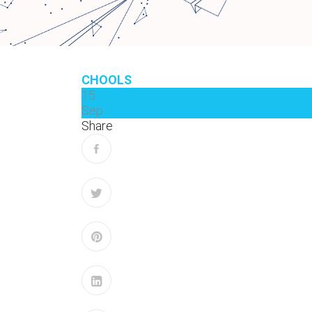
CHOOLS
15
Sep
Share