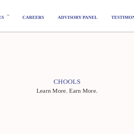
ES
CAREERS
ADVISORY PANEL
TESTIMO
CHOOLS
Learn More. Earn More.