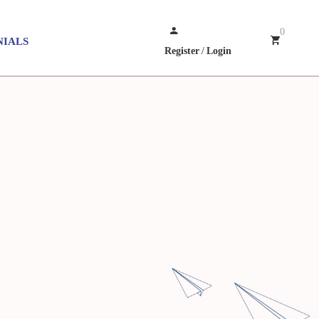
0
NIALS
Register
/
Login