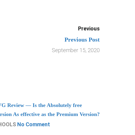
Previous
Previous Post
September 15, 2020
G Review — Is the Absolutely free
Understand
rsion As effective as the Premium Version?
Managing
HOOLS
No Comment
CHOOLS
N