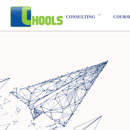
CONSULTING
COURS