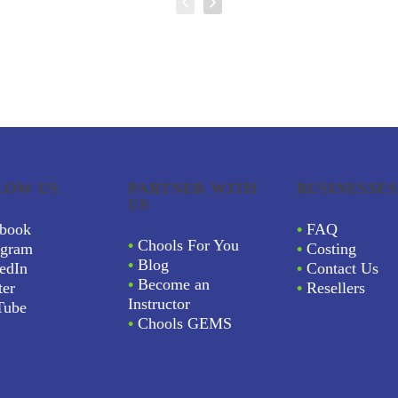
LOW US
PARTNER WITH
BUSINESSES
US
book
•
FAQ
•
Chools For You
agram
•
Costing
•
Blog
edIn
•
Contact Us
•
Become an
ter
•
Resellers
Instructor
Tube
•
Chools GEMS