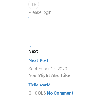
Please login.
Next
Next Post
September 15, 2020
You Might Also Like
Hello world
CHOOLS
No Comment