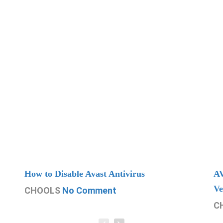
How to Disable Avast Antivirus
AV
Ve
CHOOLS
No Comment
C