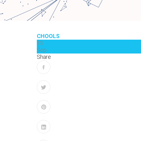
CHOOLS
15
Sep
Share