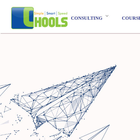
CONSULTING
COURS