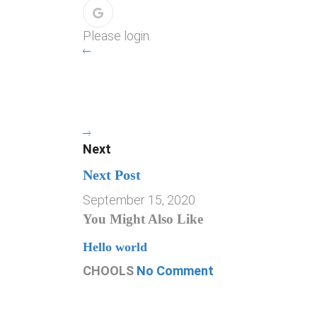
Please login.
Next
Next Post
September 15, 2020
You Might Also Like
Hello world
CHOOLS
No Comment