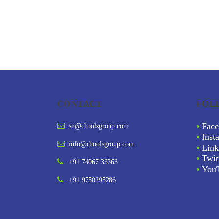
CONTACT
FOL
•
Face
sn@choolsgroup.com
•
Inst
info@choolsgroup.com
•
Link
•
Twit
+91 74067 33363
•
You
+91 9750295286