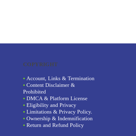
COPYRIGHT
•
Account, Links & Termination
•
Content Disclaimer &
Prohibited
•
DMCA & Platform License
•
Eligibility and Privacy
•
Limitations & Privacy Policy.
•
Ownership & Indemnification
•
Return and Refund Policy