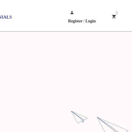
0
NIALS
Register
/
Login