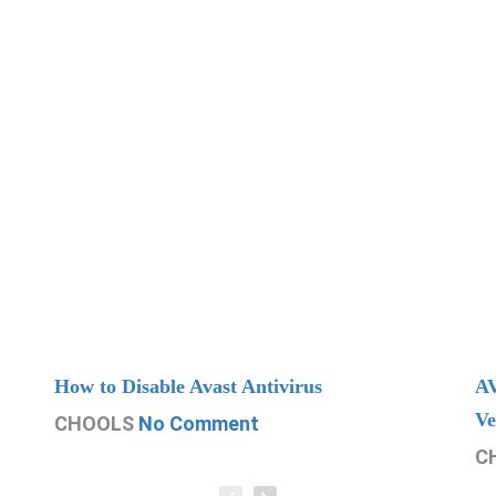
How to Disable Avast Antivirus
AV
Ve
CHOOLS
No Comment
C