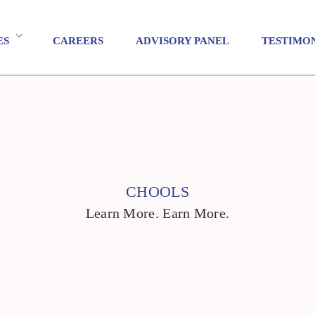
ES
CAREERS
ADVISORY PANEL
TESTIMO
CHOOLS
Learn More. Earn More.