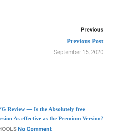
Previous
Previous Post
September 15, 2020
G Review — Is the Absolutely free
Understand
rsion As effective as the Premium Version?
Managing
HOOLS
No Comment
CHOOLS
N