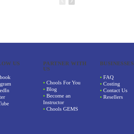
LOW US
PARTNER WITH
BUSINESSES
US
book
•
FAQ
•
Chools For You
agram
•
Costing
•
Blog
edIn
•
Contact Us
•
Become an
ter
•
Resellers
Instructor
Tube
•
Chools GEMS