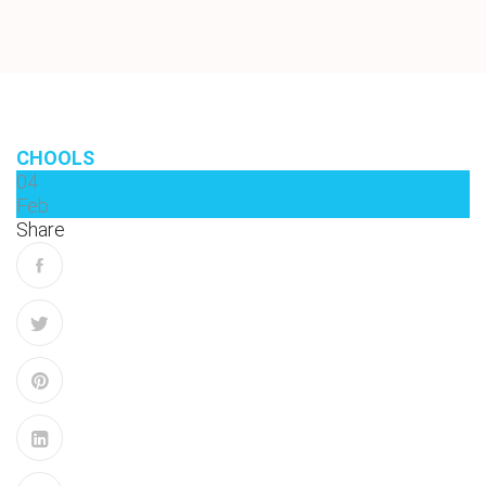
CHOOLS
04
Feb
Share