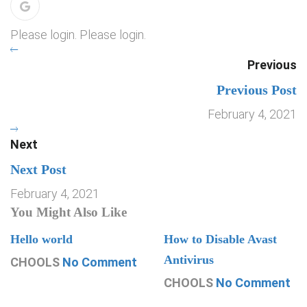
Please login. Please login.
Previous
Previous Post
February 4, 2021
Next
Next Post
February 4, 2021
You Might Also Like
Hello world
How to Disable Avast
Antivirus
CHOOLS
No Comment
CHOOLS
No Comment