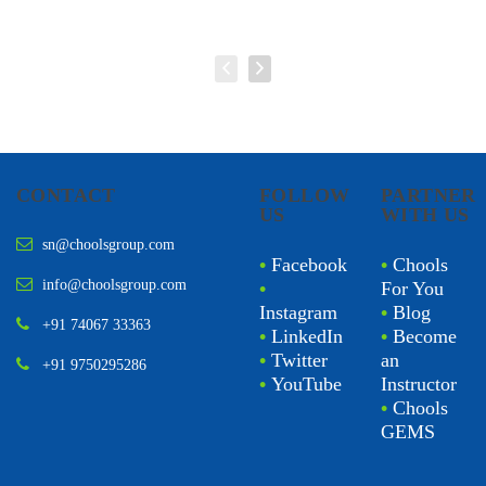
CONTACT
FOLLOW
PARTNER
US
WITH US
sn@choolsgroup.com
•
Facebook
•
Chools
info@choolsgroup.com
•
For You
Instagram
•
Blog
+91 74067 33363
•
LinkedIn
•
Become
•
Twitter
an
+91 9750295286
•
YouTube
Instructor
•
Chools
GEMS