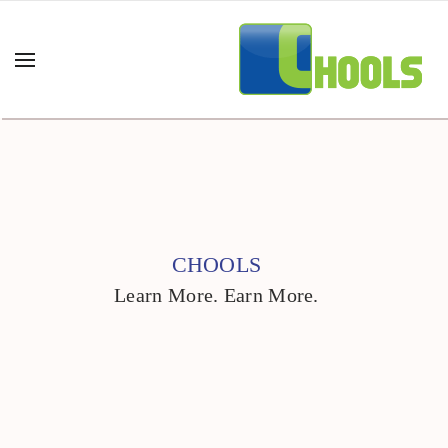
CHOOLS
Learn More. Earn More.