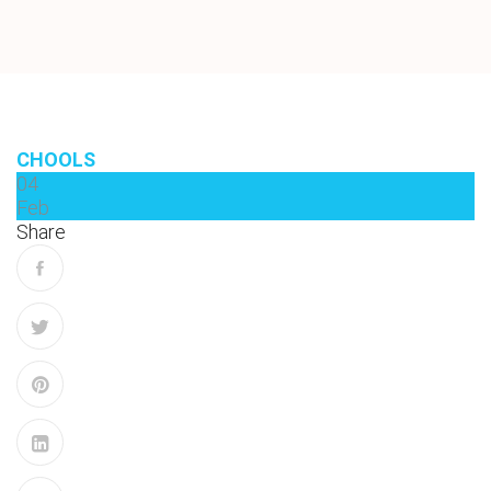
CHOOLS
04
Feb
Share