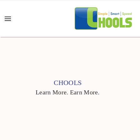
CHOOLS
Learn More. Earn More.