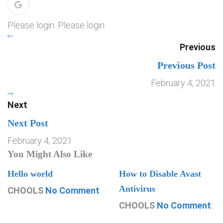
Please login. Please login.
Previous
Previous Post
February 4, 2021
Next
Next Post
February 4, 2021
You Might Also Like
Hello world
How to Disable Avast
Antivirus
CHOOLS
No Comment
CHOOLS
No Comment