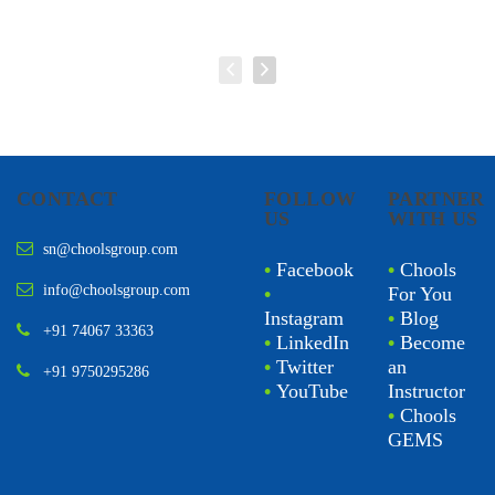
CONTACT
FOLLOW
PARTNER
US
WITH US
sn@choolsgroup.com
•
Facebook
•
Chools
info@choolsgroup.com
•
For You
Instagram
•
Blog
+91 74067 33363
•
LinkedIn
•
Become
•
Twitter
an
+91 9750295286
•
YouTube
Instructor
•
Chools
GEMS