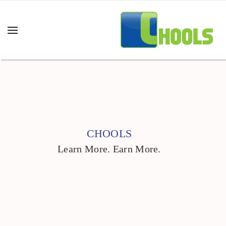
CHOOLS
Learn More. Earn More.