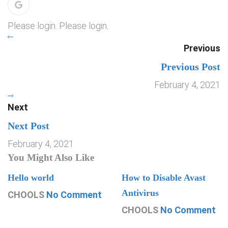
Please login. Please login.
Previous
Previous Post
February 4, 2021
Next
Next Post
February 4, 2021
You Might Also Like
Hello world
How to Disable Avast
Antivirus
CHOOLS
No Comment
CHOOLS
No Comment