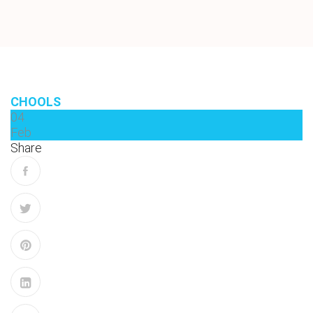
CHOOLS
04
Feb
Share