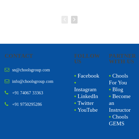
CONTACT
FOLLOW
PARTNER
US
WITH US
sn@choolsgroup.com
•
Facebook
•
Chools
info@choolsgroup.com
•
For You
Instagram
•
Blog
+91 74067 33363
•
LinkedIn
•
Become
•
Twitter
an
+91 9750295286
•
YouTube
Instructor
•
Chools
GEMS