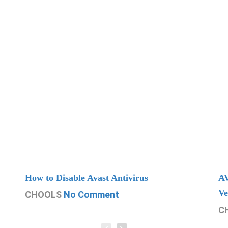
How to Disable Avast Antivirus
AV
Ve
CHOOLS
No Comment
C