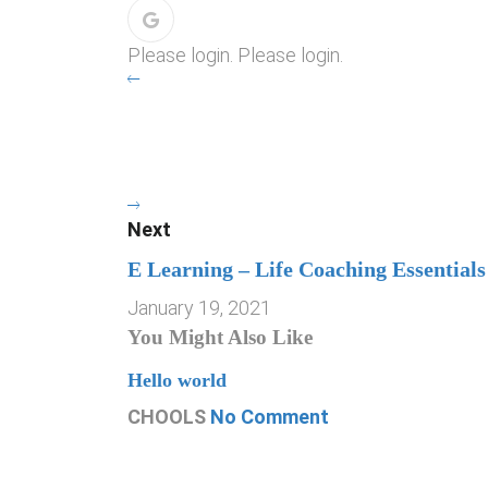
Please login. Please login.
Next
E Learning – Life Coaching Essentials
January 19, 2021
You Might Also Like
Hello world
CHOOLS
No Comment