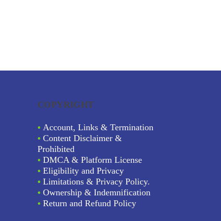
COPYRIGHT
•
Account, Links & Termination
•
Content Disclaimer &
Prohibited
•
DMCA & Platform License
•
Eligibility and Privacy
•
Limitations & Privacy Policy.
•
Ownership & Indemnification
•
Return and Refund Policy