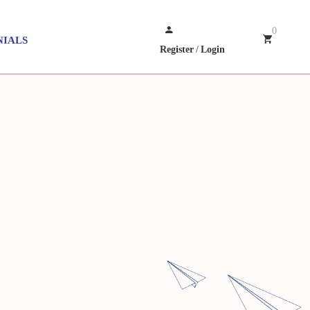
0
NIALS
Register
/
Login