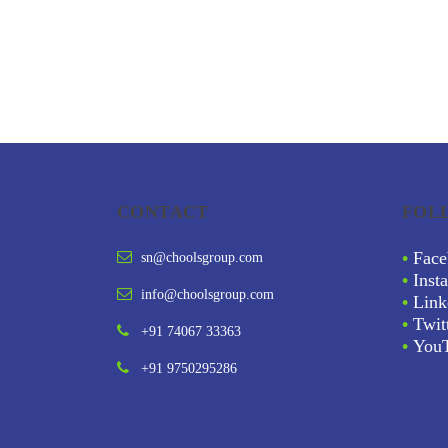
CONTACT
FOL
•
Face
sn@choolsgroup.com
•
Inst
info@choolsgroup.com
•
Link
•
Twit
+91 74067 33363
•
You
+91 9750295286