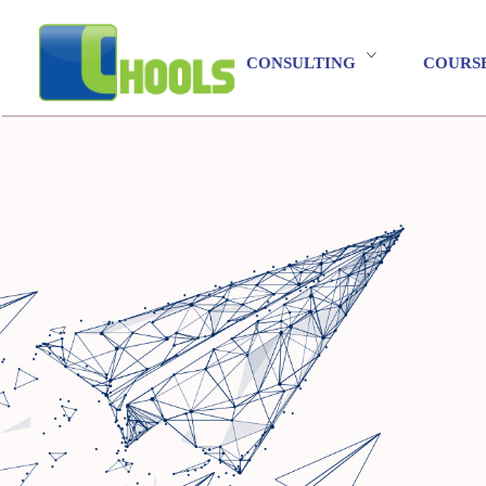
CONSULTING
COURS