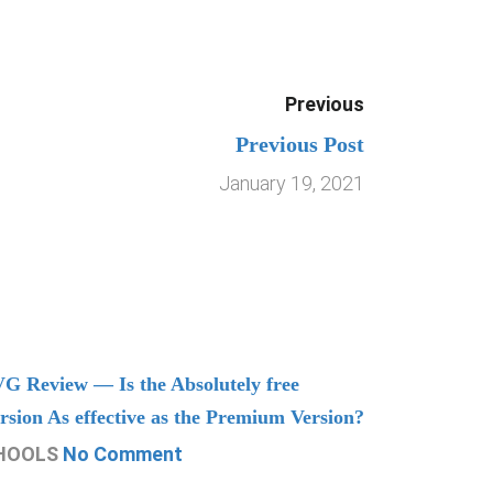
Previous
Previous Post
January 19, 2021
G Review — Is the Absolutely free
Understand
rsion As effective as the Premium Version?
Managing
HOOLS
No Comment
CHOOLS
N