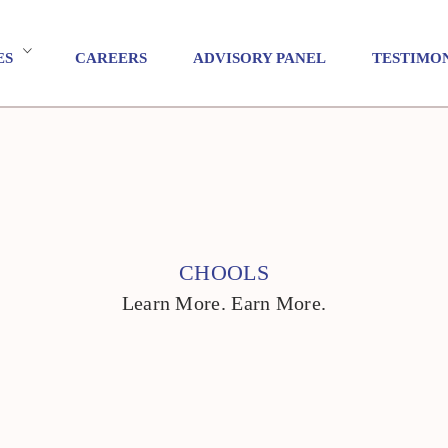
ES
CAREERS
ADVISORY PANEL
TESTIMO
CHOOLS
Learn More. Earn More.