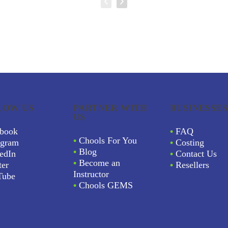
LOW US
PARTNER WITH
BUSINESSES
US
book
•
FAQ
•
Chools For You
agram
•
Costing
•
Blog
edIn
•
Contact Us
•
Become an
ter
•
Resellers
Instructor
Tube
•
Chools GEMS