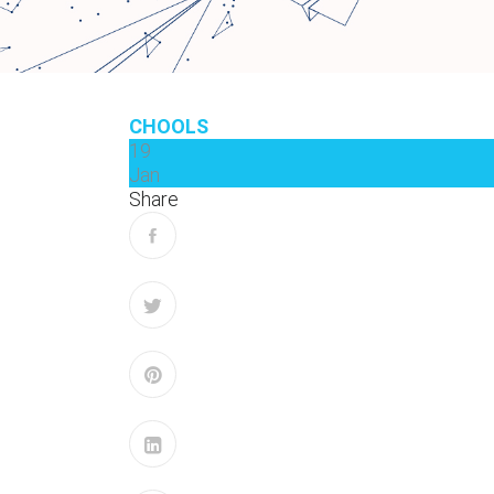
CHOOLS
19
Jan
Share