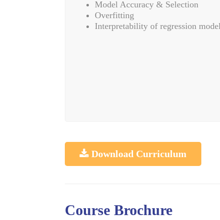
Model Accuracy & Selection
Overfitting
Interpretability of regression mode
Download Curriculum
Course Brochure