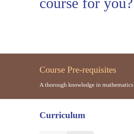
course
for you?
Course Pre-requisites
A thorough knowledge in mathematics a
Curriculum