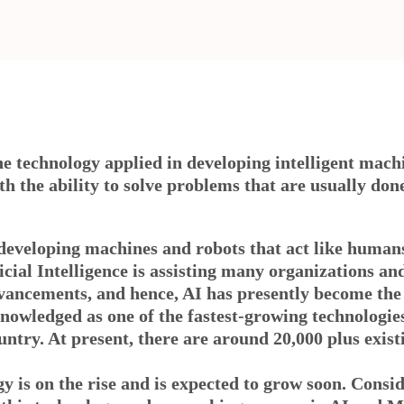
the technology applied in developing intelligent machi
ith the ability to solve problems that are usually do
by developing machines and robots that act like huma
cial Intelligence is assisting many organizations an
vancements, and hence, AI has presently become the 
owledged as one of the fastest-growing technologies
untry. At present, there are around 20,000 plus exist
y is on the rise and is expected to grow soon. Cons