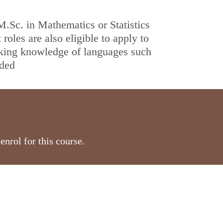
.Sc. in Mathematics or Statistics
roles are also eligible to apply to
king knowledge of languages such
nded
nrol for this course.