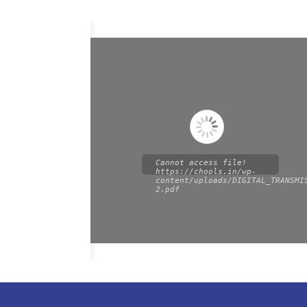
Cannot access file!
https://chools.in/wp-
content/uploads/DIGITAL_TRANSMI
2.pdf