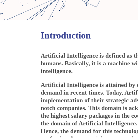
Introduction
Artificial Intelligence is defined as 
humans. Basically, it is a machine w
intelligence.
Artificial Intelligence is attained 
demand in recent times. Today, Artifi
implementation of their strategic ad
notch companies. This domain is ackn
the highest salary packages in the co
the domain of Artificial Intelligence.
Hence, the demand for this technolog