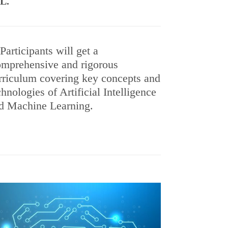
ML.
Participants will get a
mprehensive and rigorous
rriculum covering key concepts and
chnologies of Artificial Intelligence
d Machine Learning.