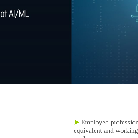
➤
Employed profession
equivalent and working i