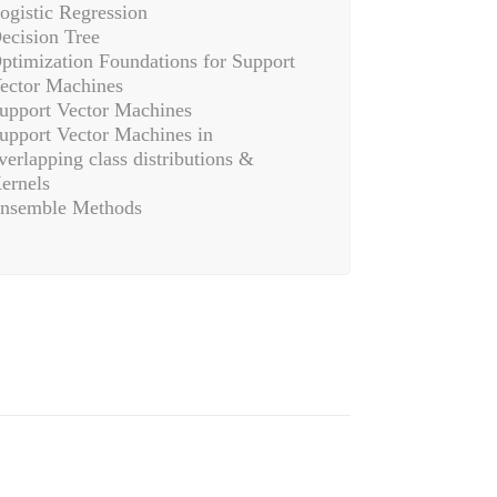
ogistic Regression
ecision Tree
ptimization Foundations for Support
ector Machines
upport Vector Machines
upport Vector Machines in
verlapping class distributions &
ernels
nsemble Methods