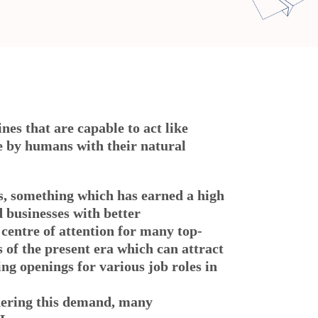
nes that are capable to act like
ne by humans with their natural
ns, something which has earned a high
d businesses with better
centre of attention for many top-
 of the present era which can attract
ing openings for various job roles in
idering this demand, many