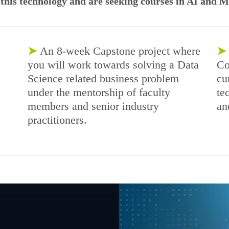
n this technology and are seeking courses in AI and 
➤
An 8-week Capstone project where
➤
you will work towards solving a Data
Co
Science related business problem
cu
under the mentorship of faculty
te
members and senior industry
an
practitioners.