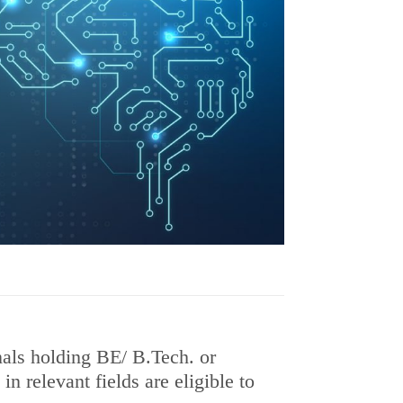
als holding BE/ B.Tech. or
n relevant fields are eligible to