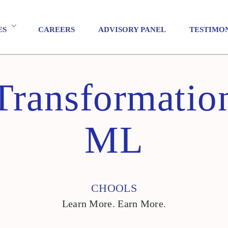
ES
CAREERS
ADVISORY PANEL
TESTIMO
 Transformatio
ML
CHOOLS
Learn More. Earn More.