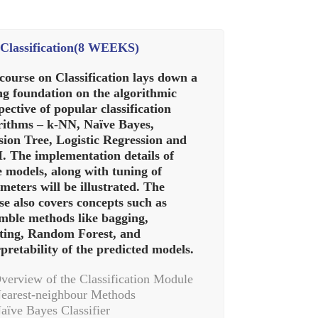
Classification(8 WEEKS)
course on Classification lays down a
ng foundation on the algorithmic
pective of popular classification
rithms – k-NN, Naïve Bayes,
sion Tree, Logistic Regression and
 The implementation details of
e models, along with tuning of
meters will be illustrated. The
se also covers concepts such as
mble methods like bagging,
ting, Random Forest, and
rpretability of the predicted models.
verview of the Classification Module
earest-neighbour Methods
aïve Bayes Classifier