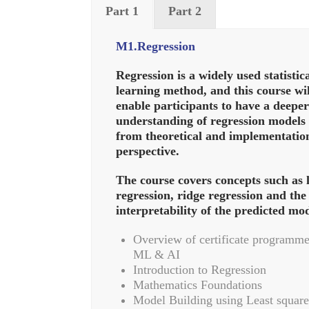
Part 1
Part 2
M1.Regression
Regression is a widely used statistic
learning method, and this course wil
enable participants to have a deeper
understanding of regression models
from theoretical and implementatio
perspective.
The course covers concepts such as 
regression, ridge regression and the
interpretability of the predicted mod
Overview of certificate programme
ML & AI
Introduction to Regression
Mathematics Foundations
Model Building using Least square