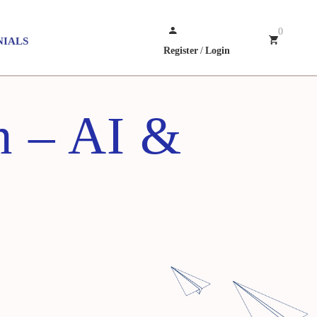
0
NIALS
Register
/
Login
n – AI &