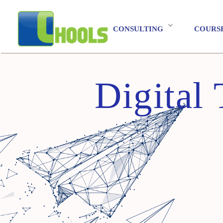
CONSULTING
COURS
Digital