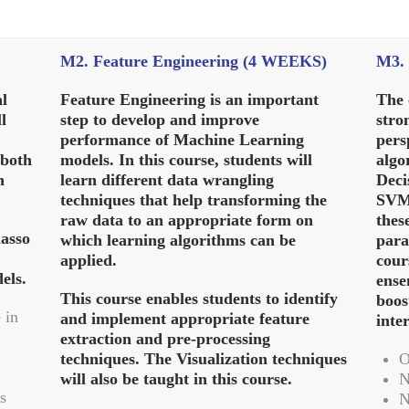
M2. Feature Engineering (4 WEEKS)
M3. 
al
Feature Engineering is an important
The 
l
step to develop and improve
stro
performance of Machine Learning
pers
 both
models. In this course, students will
algo
n
learn different data wrangling
Deci
techniques that help transforming the
SVM.
raw data to an appropriate form on
thes
lasso
which learning algorithms can be
para
applied.
cour
els.
ense
This course enables students to identify
boos
 in
and implement appropriate feature
inte
extraction and pre-processing
techniques. The Visualization techniques
O
will also be taught in this course.
N
s
N