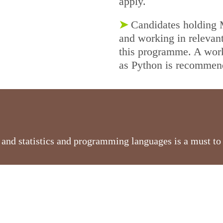
apply.
➤
Candidates holding M
and working in relevant 
this programme. A wor
as Python is recomme
nd statistics and programming languages is a must to e