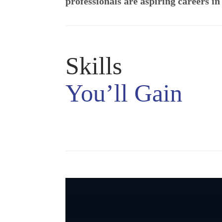
professionals are aspiring careers i
Skills
You’ll Gain