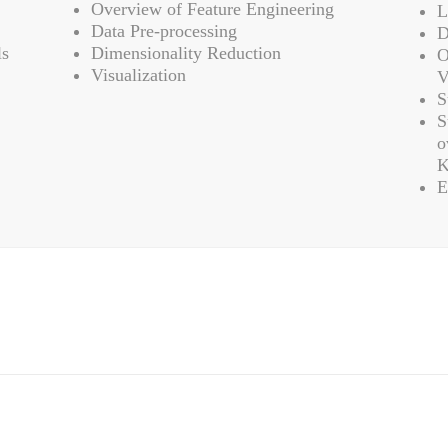
Overview of Feature Engineering
L
Data Pre-processing
D
ls
Dimensionality Reduction
O
Visualization
V
S
S
o
K
E