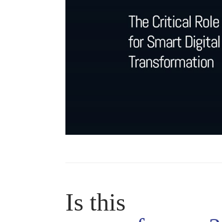
Is this