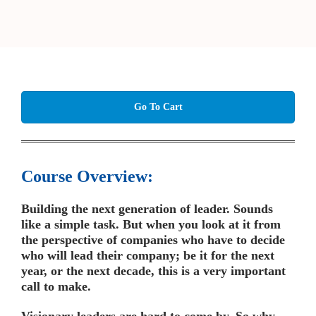
Go To Cart
Course Overview:
Building the next generation of leader. Sounds
like a simple task. But when you look at it from
the perspective of companies who have to decide
who will lead their company; be it for the next
year, or the next decade, this is a very important
call to make.
Visionary leaders are hard to come by. So why