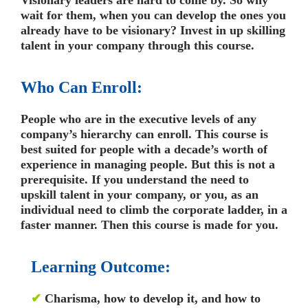
wait for them, when you can develop the ones you
already have to be visionary? Invest in up skilling
talent in your company through this course.
Who Can Enroll:
People who are in the executive levels of any
company’s hierarchy can enroll. This course is
best suited for people with a decade’s worth of
experience in managing people. But this is not a
prerequisite. If you understand the need to
upskill talent in your company, or you, as an
individual need to climb the corporate ladder, in a
faster manner. Then this course is made for you.
Learning Outcome:
✔
Charisma, how to develop it, and how to