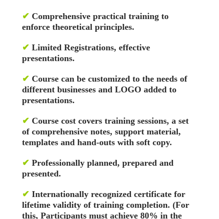
✔
Comprehensive practical training to
enforce theoretical principles.
✔
Limited Registrations, effective
presentations.
✔
Course can be customized to the needs of
different businesses and LOGO added to
presentations.
✔
Course cost covers training sessions, a set
of comprehensive notes, support material,
templates and hand-outs with soft copy.
✔
Professionally planned, prepared and
presented.
✔
Internationally recognized certificate for
lifetime validity of training completion. (For
this, Participants must achieve 80% in the