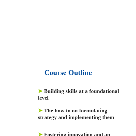
50,000 video libraries.
• 1500 training courses.
• 2.6 million Journals
and articles.
• 137 Lean Six Sigma toolkit.
•
Leadership assessments.
• Quiz, Exam prep,
Q&As, Case-studies.
Course Outline
➤
Building skills at a foundational
level
➤
The how to on formulating
strategy and implementing them
➤
Fostering innovation and an