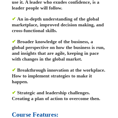
use it. A leader who exudes confidence, is a
leader people will follow.
✔
An in-depth understanding of the global
marketplace, improved decision making, and
cross-functional skills.
✔
Broader knowledge of the business, a
global perspective on how the business is run,
and insights that are agile, keeping in pace
with changes in the global market.
✔
Breakthrough innovation at the workplace.
How to implement strategies to make it
happen.
✔
Strategic and leadership challenges.
Creating a plan of action to overcome then.
Course Features: