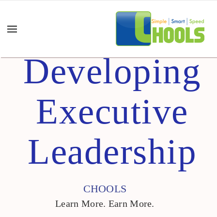
Developing
Executive
Leadership
CHOOLS
Learn More. Earn More.