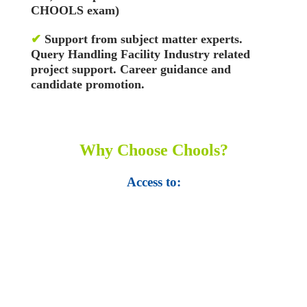
CHOOLS exam)
✔
Support from subject matter experts.
Query Handling Facility
Industry related
project support. Career guidance and
candidate promotion.
Why Choose Chools?
Access to:
• Top 100,000 Ebooks.
• 250,000 Management
slides and presentations.
• 1 million excel
templates.
• 60,000 business documents.
• 15,000 top books in abstract forms.
• 40,000
audio podcast.
• 550 audio library books.
•