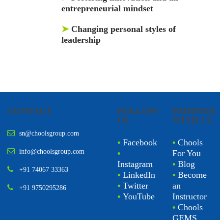
entrepreneurial mindset
➤
Changing personal styles of
leadership
CONTACT
FOLLOW
PARTNER
US
WITH US
sn@choolsgroup.com
•
Facebook
•
Chools
info@choolsgroup.com
•
For You
Instagram
•
Blog
+91 74067 33363
•
LinkedIn
•
Become
•
Twitter
an
+91 9750295286
•
YouTube
Instructor
•
Chools
GEMS