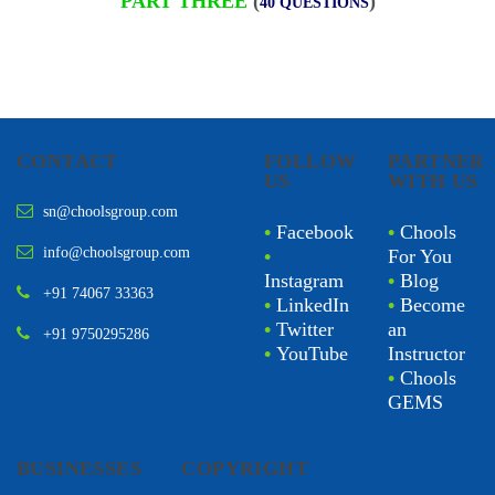
PART THREE
(
)
40 QUESTIONS
CONTACT
FOLLOW
PARTNER
US
WITH US
sn@choolsgroup.com
•
Facebook
•
Chools
info@choolsgroup.com
•
For You
Instagram
•
Blog
+91 74067 33363
•
LinkedIn
•
Become
•
Twitter
an
+91 9750295286
•
YouTube
Instructor
•
Chools
GEMS
BUSINESSES
COPYRIGHT