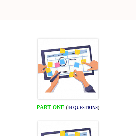
PART ONE
(
)
44 QUESTIONS