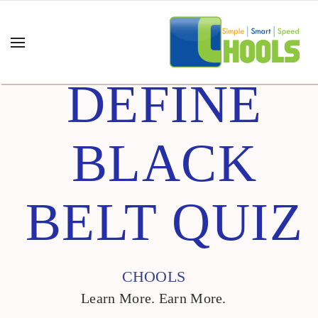
DEFINE
BLACK
BELT QUIZ
CHOOLS
Learn More. Earn More.