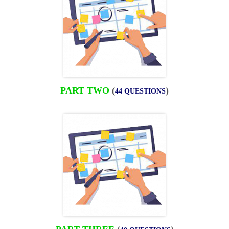
PART TWO
(
)
44 QUESTIONS