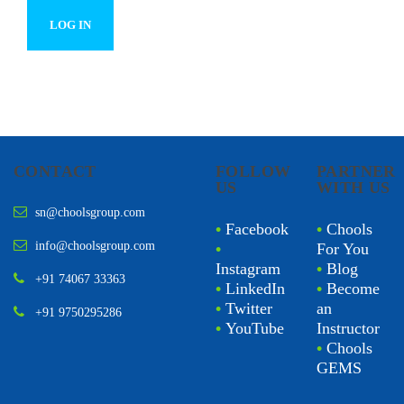
CONTACT
FOLLOW
PARTNER
US
WITH US
sn@choolsgroup.com
•
Facebook
•
Chools
info@choolsgroup.com
•
For You
Instagram
•
Blog
+91 74067 33363
•
LinkedIn
•
Become
•
Twitter
an
+91 9750295286
•
YouTube
Instructor
•
Chools
GEMS