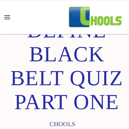
DEFINE
BLACK
BELT QUIZ
PART ONE
CHOOLS