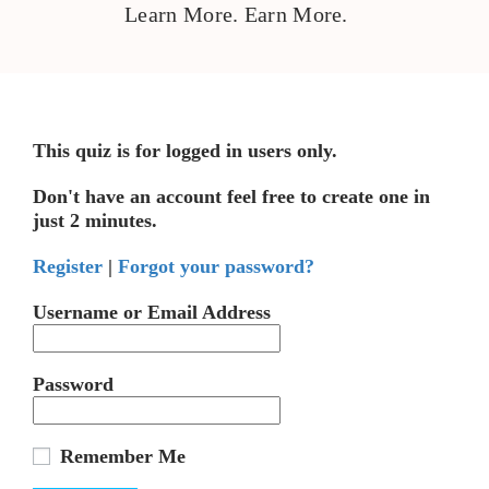
Learn More. Earn More.
This quiz is for logged in users only.
Don't have an account feel free to create one in
just 2 minutes.
Register
|
Forgot your password?
Username or Email Address
Password
Remember Me