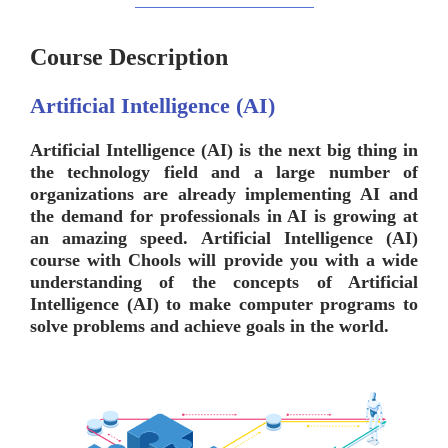
Course Description
Artificial Intelligence (AI)
Artificial Intelligence (AI) is the next big thing in
the technology field and a large number of
organizations are already implementing AI and
the demand for professionals in AI is growing at
an amazing speed. Artificial Intelligence (AI)
course with
Chools
will provide you with a wide
understanding of the concepts of Artificial
Intelligence (AI) to make computer programs to
solve problems and achieve goals in the world.