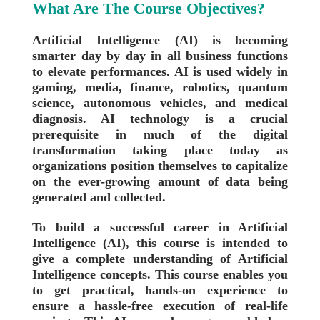
What Are The Course Objectives?
Artificial Intelligence (AI) is becoming
smarter day by day in all business functions
to elevate performances. AI is used widely in
gaming, media, finance, robotics, quantum
science, autonomous vehicles, and medical
diagnosis. AI technology is a crucial
prerequisite in much of the digital
transformation taking place today as
organizations position themselves to capitalize
on the ever-growing amount of data being
generated and collected.
To build a successful career in Artificial
Intelligence (AI), this course is intended to
give a complete understanding of Artificial
Intelligence concepts. This course enables you
to get practical, hands-on experience to
ensure a hassle-free execution of real-life