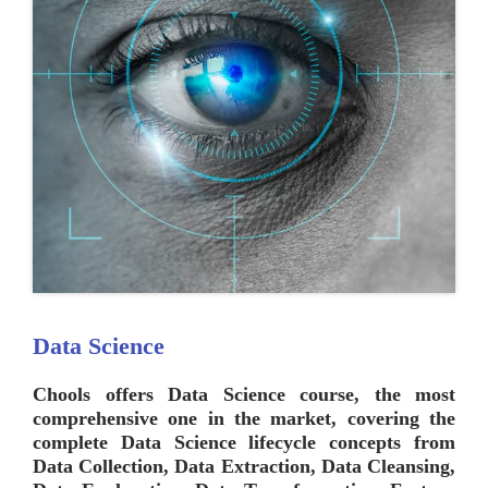
Data Science
Chools
offers Data Science course, the most
comprehensive one in the market, covering the
complete Data Science lifecycle concepts from
Data Collection, Data Extraction, Data Cleansing,