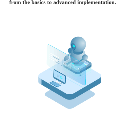
from the basics to advanced implementation.