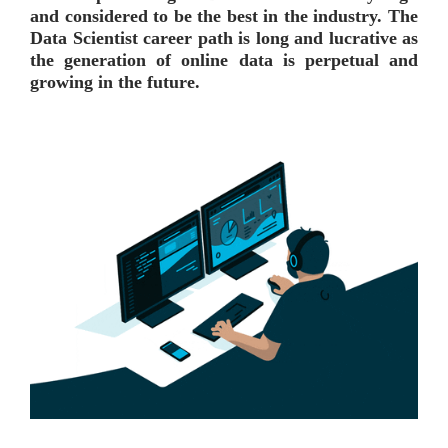
and considered to be the best in the industry. The
Data Scientist career path is long and lucrative as
the generation of online data is perpetual and
growing in the future.