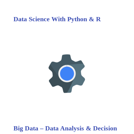
Data Science With Python & R
Big Data – Data Analysis & Decision