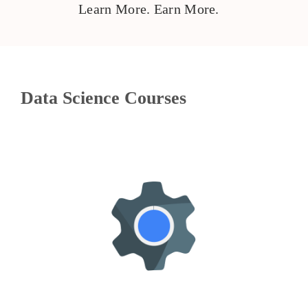
Learn More. Earn More.
Data Science Courses