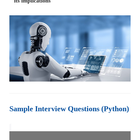
its implications
Sample Interview Questions (Python)