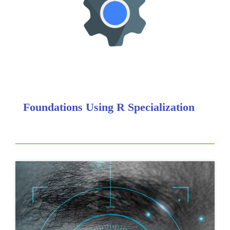
Foundations Using R Specialization