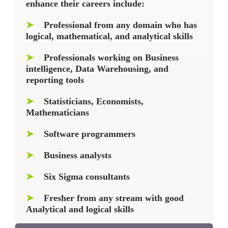
enhance their careers include:
➤
Professional from any domain who has
logical, mathematical, and analytical skills
➤
Professionals working on Business
intelligence, Data Warehousing, and
reporting tools
➤
Statisticians, Economists,
Mathematicians
➤
Software programmers
➤
Business analysts
➤
Six Sigma consultants
➤
Fresher from any stream with good
Analytical and logical skills