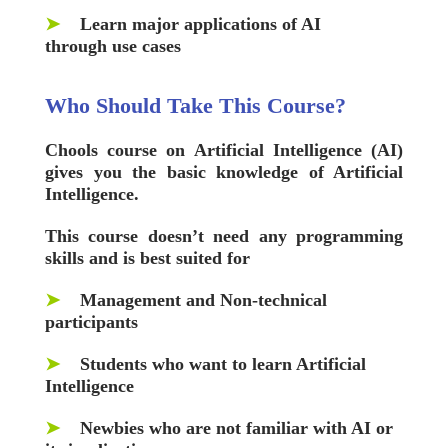
➤
Learn major applications of AI
through use cases
Who Should Take This Course?
Chools
course on Artificial Intelligence (AI)
gives you the basic knowledge of Artificial
Intelligence.
This course doesn’t need any programming
skills and is best suited for
➤
Management and Non-technical
participants
➤
Students who want to learn Artificial
Intelligence
➤
Newbies who are not familiar with AI or