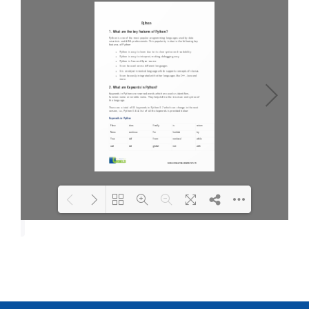
Loading PDF 100% ...