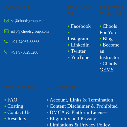
CONTACT
FOLLOW
PARTNER
US
WITH US
sn@choolsgroup.com
•
Facebook
•
Chools
info@choolsgroup.com
•
For You
Instagram
•
Blog
+91 74067 33363
•
LinkedIn
•
Become
•
Twitter
an
+91 9750295286
•
YouTube
Instructor
•
Chools
GEMS
BUSINESSES
COPYRIGHT
•
FAQ
•
Account, Links & Termination
•
Costing
•
Content Disclaimer & Prohibited
•
Contact Us
•
DMCA & Platform License
•
Resellers
•
Eligibility and Privacy
•
Limitations & Privacy Policy.