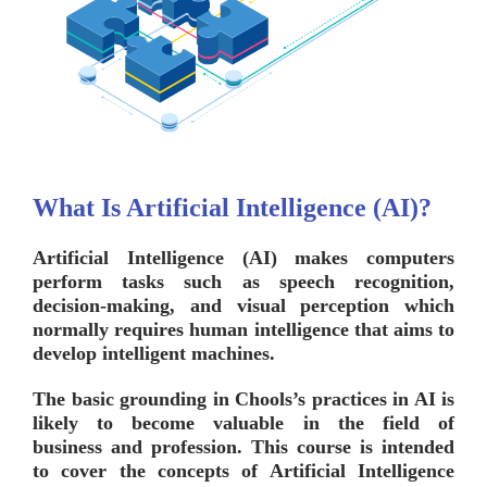
What Is Artificial Intelligence (AI)?
Artificial Intelligence (AI) makes computers
perform tasks such as speech recognition,
decision-making, and visual perception which
normally requires human intelligence that aims to
develop intelligent machines.
The basic grounding in
Chools’s
practices in AI is
likely to become valuable in the field of
business and profession. This course is intended
to cover the concepts of Artificial Intelligence