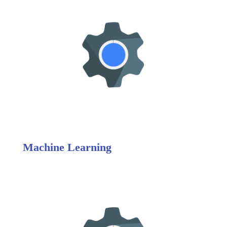
Machine Learning