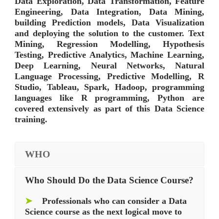
Data Exploration, Data Transformation, Feature
Engineering, Data Integration, Data Mining,
building Prediction models, Data Visualization
and deploying the solution to the customer. Text
Mining, Regression Modelling, Hypothesis
Testing, Predictive Analytics, Machine Learning,
Deep Learning, Neural Networks, Natural
Language Processing, Predictive Modelling, R
Studio, Tableau, Spark, Hadoop, programming
languages like R programming, Python are
covered extensively as part of this Data Science
training.
WHO
Who Should Do the Data Science Course?
➤
Professionals who can consider a Data
Science course as the next logical move to