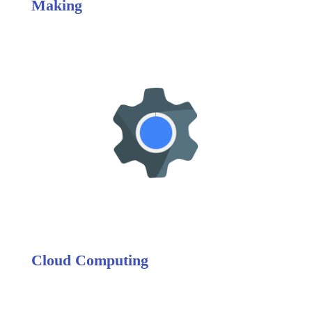
Making
Cloud Computing