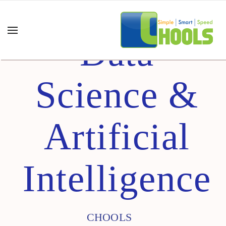
Data
Science &
Artificial
Intelligence
CHOOLS