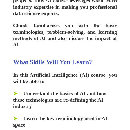
projects. This AI course leverages world-class
industry expertise in making you professional
data science experts.
Chools
familiarizes you with the basic
terminologies, problem-solving, and learning
methods of AI and also discuss the impact of
AI
What Skills Will You Learn?
In this Artificial Intelligence (AI) course, you
will be able to
➤
Understand the basics of AI and how
these technologies are re-defining the AI
industry
➤
Learn the key terminology used in AI
space