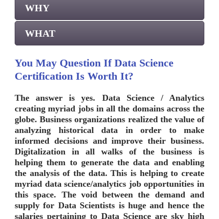
WHY
WHAT
You May Question If Data Science
Certification Is Worth It?
The answer is yes. Data Science / Analytics
creating myriad jobs in all the domains across the
globe. Business organizations realized the value of
analyzing historical data in order to make
informed decisions and improve their business.
Digitalization in all walks of the business is
helping them to generate the data and enabling
the analysis of the data. This is helping to create
myriad data science/analytics job opportunities in
this space. The void between the demand and
supply for Data Scientists is huge and hence the
salaries pertaining to Data Science are sky high