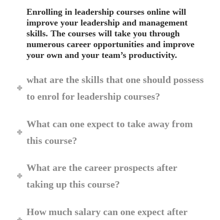
Enrolling in leadership courses online will
improve your leadership and management
skills. The courses will take you through
numerous career opportunities and improve
your own and your team’s productivity.
what are the skills that one should possess
to enrol for leadership courses?
What can one expect to take away from
this course?
What are the career prospects after
taking up this course?
How much salary can one expect after