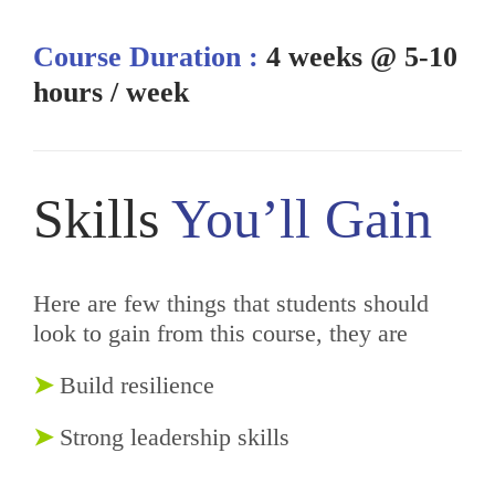
Course Duration :
4 weeks @ 5-10
hours / week
Skills
You’ll Gain
Here are few things that students should
look to gain from this course, they are
➤
Build resilience
➤
Strong leadership skills