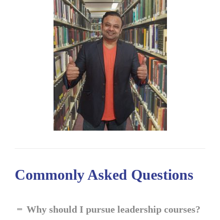
Commonly Asked
Questions
Why should I pursue leadership courses?