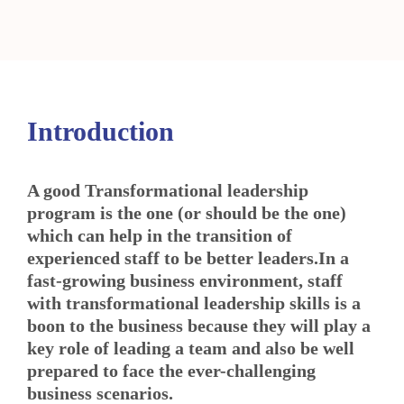
Introduction
A good Transformational leadership
program is the one (or should be the one)
which can help in the transition of
experienced staff to be better leaders.In a
fast-growing business environment, staff
with transformational leadership skills is a
boon to the business because they will play a
key role of leading a team and also be well
prepared to face the ever-challenging
business scenarios.