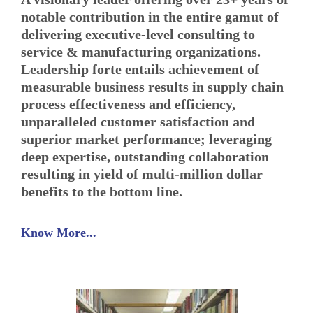
notable contribution in the entire gamut of
delivering executive-level consulting to
service & manufacturing organizations.
Leadership forte entails achievement of
measurable business results in supply chain
process effectiveness and efficiency,
unparalleled customer satisfaction and
superior market performance; leveraging
deep expertise, outstanding collaboration
resulting in yield of multi-million dollar
benefits to the bottom line.
Know More...