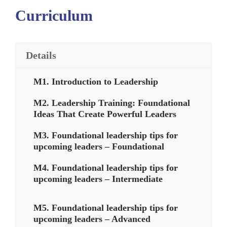
Curriculum
Details
M1. Introduction to Leadership
M2. Leadership Training: Foundational
Ideas That Create Powerful Leaders
M3. Foundational leadership tips for
upcoming leaders – Foundational
M4. Foundational leadership tips for
upcoming leaders – Intermediate
M5. Foundational leadership tips for
upcoming leaders – Advanced