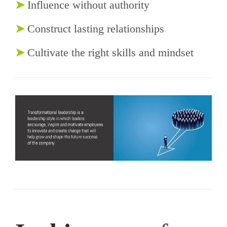
➤
Influence without authority
➤
Construct lasting relationships
➤
Cultivate the right skills and mindset