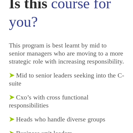
Is this
course
for
you?
This program is best learnt by mid to
senior managers who are moving to a more
strategic role with increasing responsibility.
➤
Mid to senior leaders seeking into the C-
suite
➤
Cxo’s with cross functional
responsibilities
➤
Heads who handle diverse groups