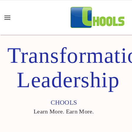
Transformati
Leadership
CHOOLS
Learn More. Earn More.