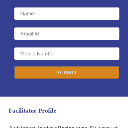
SUBMIT
Facilitator Profile
A visionary leader offering over 23+ years of