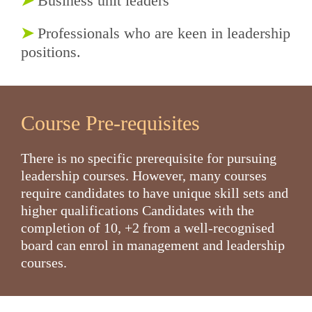
➤
Business unit leaders
➤
Professionals who are keen in leadership
positions.
Course Pre-requisites
There is no specific prerequisite for pursuing
leadership courses. However, many courses
require candidates to have unique skill sets and
higher qualifications
Candidates with the
completion of 10, +2 from a well-recognised
board can enrol in management and leadership
courses.