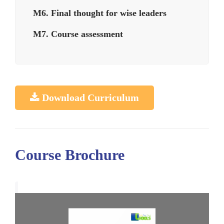
M6. Final thought for wise leaders
M7. Course assessment
Download Curriculum
Course Brochure