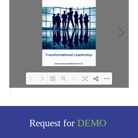
Loading PDF 100% ...
Request for
DEMO