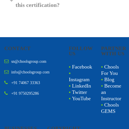
this certification?
CONTACT
FOLLOW
PARTNER
US
WITH US
sn@choolsgroup.com
•
Facebook
•
Chools
info@choolsgroup.com
•
For You
Instagram
•
Blog
+91 74067 33363
•
LinkedIn
•
Become
•
Twitter
an
+91 9750295286
•
YouTube
Instructor
•
Chools
GEMS
BUSINESSES
COPYRIGHT