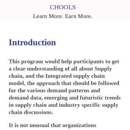
CHOOLS
Learn More. Earn More.
Introduction
This program would help participants to get
a clear understanding of all about Supply
chain, and the Integrated supply chain
model, the approach that should be followed
for the various demand patterns and
demand data
,
emerging and futuristic trends
in supply chain and industry specific supply
chain discussions.
It is not unusual that organizations