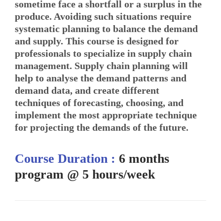
sometime face a shortfall or a surplus in the
produce. Avoiding such situations require
systematic planning to balance the demand
and supply. This course is designed for
professionals to specialize in supply chain
management. Supply chain planning will
help to analyse the demand patterns and
demand data, and create different
techniques of forecasting, choosing, and
implement the most appropriate technique
for projecting the demands of the future.
Course Duration :
6 months
program @ 5 hours/week