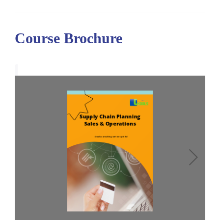
Course Brochure