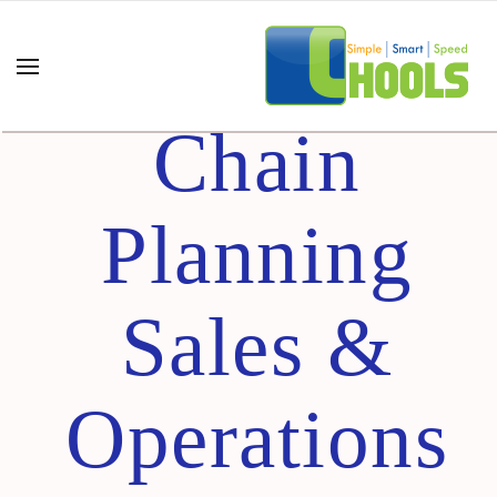
Supply
Chain
Planning
Sales &
Operations