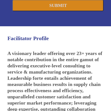
SUBMIT
Facilitator Profile
A visionary leader offering over 23+ years of
notable contribution in the entire gamut of
delivering executive-level consulting to
service & manufacturing organizations.
Leadership forte entails achievement of
measurable business results in supply chain
process effectiveness and efficiency,
unparalleled customer satisfaction and
superior market performance; leveraging
deep expertise, outstanding collaboration