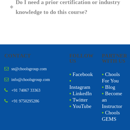
Do I need a prior certification or industry
knowledge to do this course?
CONTACT
FOLLOW
PARTNER
US
WITH US
sn@choolsgroup.com
•
Facebook
•
Chools
info@choolsgroup.com
•
For You
Instagram
•
Blog
+91 74067 33363
•
LinkedIn
•
Become
•
Twitter
an
+91 9750295286
•
YouTube
Instructor
•
Chools
GEMS