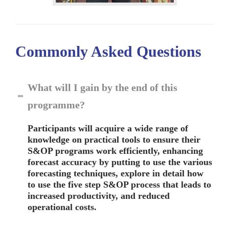
Commonly Asked
Questions
What will I gain by the end of this
programme?
Participants will acquire a wide range of
knowledge on practical tools to ensure their
S&OP programs work efficiently, enhancing
forecast accuracy by putting to use the various
forecasting techniques, explore in detail how
to use the five step S&OP process that leads to
increased productivity, and reduced
operational costs.