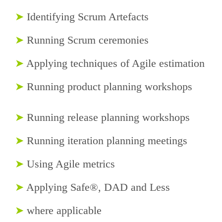
➤
Identifying Scrum Artefacts
➤
Running Scrum ceremonies
➤
Applying techniques of Agile estimation
➤
Running product planning workshops
➤
Running release planning workshops
➤
Running iteration planning meetings
➤
Using Agile metrics
➤
Applying Safe®, DAD and Less
➤
where applicable