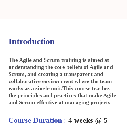
Introduction
The Agile and Scrum training is aimed at
understanding the core beliefs of Agile and
Scrum, and creating a transparent and
collaborative environment where the team
works as a single unit.This course teaches
the principles and practices that make Agile
and Scrum effective at managing projects
Course Duration :
4 weeks @ 5