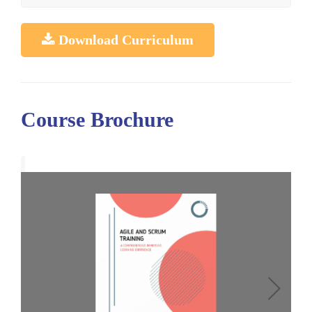
Download Curriculum
Course Brochure