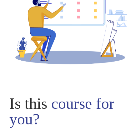
Is this
course
for
you?