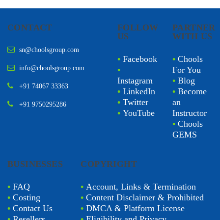
CONTACT
FOLLOW
PARTNER
US
WITH US
sn@choolsgroup.com
•
Facebook
•
Chools
info@choolsgroup.com
•
For You
Instagram
•
Blog
+91 74067 33363
•
LinkedIn
•
Become
•
Twitter
an
+91 9750295286
•
YouTube
Instructor
•
Chools
GEMS
BUSINESSES
COPYRIGHT
•
FAQ
•
Account, Links & Termination
•
Costing
•
Content Disclaimer & Prohibited
•
Contact Us
•
DMCA & Platform License
•
Resellers
•
Eligibility and Privacy