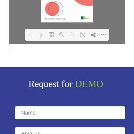
Loading PDF 100% ...
Request for
DEMO