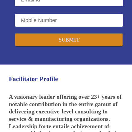
SUBMIT
Facilitator Profile
A visionary leader offering over 23+ years of
notable contribution in the entire gamut of
delivering executive-level consulting to
service & manufacturing organizations.
Leadership forte entails achievement of