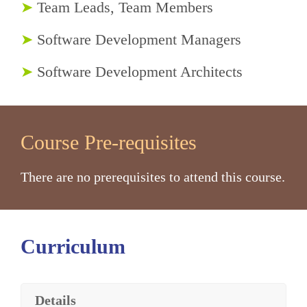
➤
Team Leads, Team Members
➤
Software Development Managers
➤
Software Development Architects
Course Pre-requisites
There are no prerequisites to attend this course.
Curriculum
Details