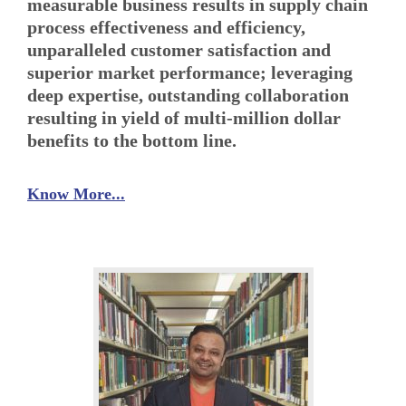
measurable business results in supply chain
process effectiveness and efficiency,
unparalleled customer satisfaction and
superior market performance; leveraging
deep expertise, outstanding collaboration
resulting in yield of multi-million dollar
benefits to the bottom line.
Know More...