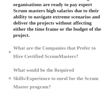
organisations are ready to pay expert
Scrum masters high salaries due to their
ability to navigate extreme scenarios and
deliver the projects without affecting
either the time frame or the budget of the
project.
What are the Companies that Prefer to
Hire Certified ScrumMasters?
What would be the Required
Skills/Experience to enrol for the Scrum
Master program?