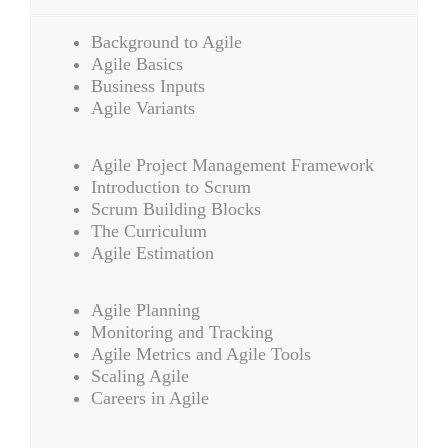
Background to Agile
Agile Basics
Business Inputs
Agile Variants
Agile Project Management Framework
Introduction to Scrum
Scrum Building Blocks
The Curriculum
Agile Estimation
Agile Planning
Monitoring and Tracking
Agile Metrics and Agile Tools
Scaling Agile
Careers in Agile