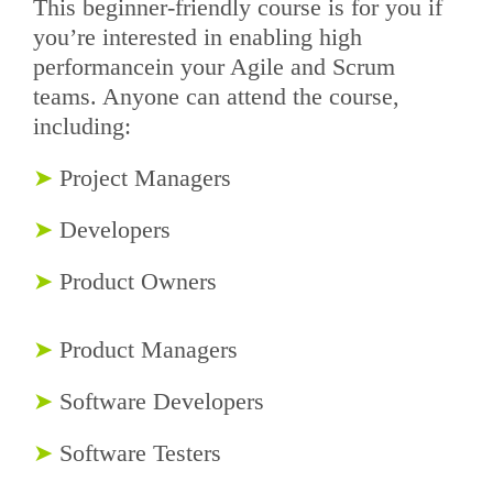
This beginner-friendly course is for you if
you’re interested in enabling high
performancein your Agile and Scrum
teams. Anyone can attend the course,
including:
➤
Project Managers
➤
Developers
➤
Product Owners
➤
Product Managers
➤
Software Developers
➤
Software Testers