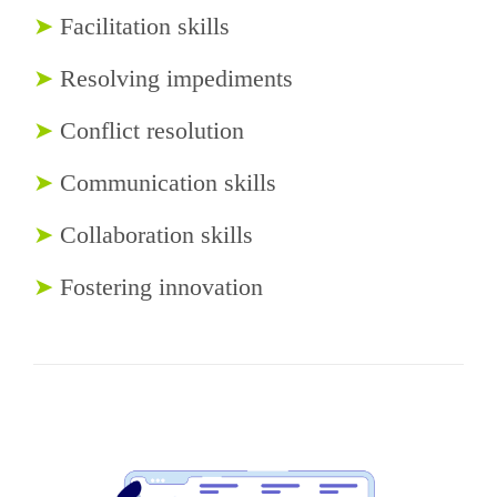
➤
Facilitation skills
➤
Resolving impediments
➤
Conflict resolution
➤
Communication skills
➤
Collaboration skills
➤
Fostering innovation