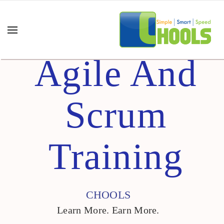
Agile And
Scrum
Training
CHOOLS
Learn More. Earn More.