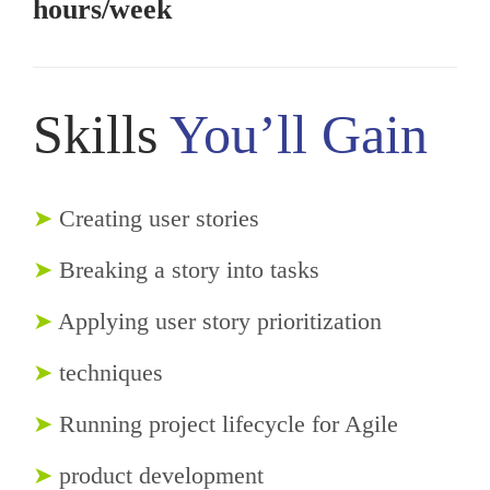
hours/week
Skills
You’ll Gain
➤
Creating user stories
➤
Breaking a story into tasks
➤
Applying user story prioritization
➤
techniques
➤
Running project lifecycle for Agile
➤
product development