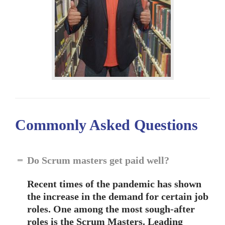
Commonly Asked
Questions
Do Scrum masters get paid well?
Recent times of the pandemic has shown
the increase in the demand for certain job
roles. One among the most sough-after
roles is the Scrum Masters. Leading