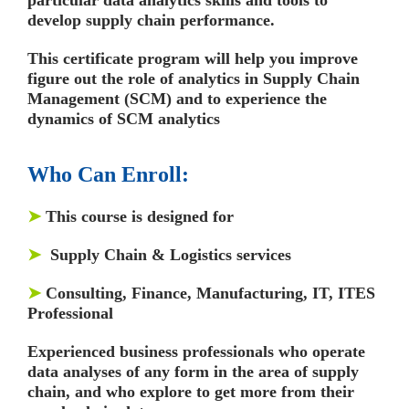
develop supply chain performance.
This certificate program will help you improve
figure out the role of analytics in Supply Chain
Management (SCM) and to experience the
dynamics of SCM analytics
Who Can Enroll:
➤
This course is designed for
➤
Supply Chain & Logistics services
➤
Consulting, Finance, Manufacturing, IT, ITES
Professional
Experienced business professionals who operate
data analyses of any form in the area of supply
chain, and who explore to get more from their