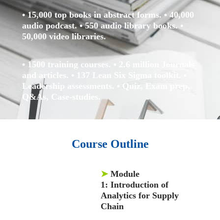
• 15,000 top books in abstract forms.
• 40,000
audio podcast.
• 550 audio library books.
•
50,000 video libraries.
• 1500 training courses.
• 2.6 million Journals
and articles.
• 137 Lean Six Sigma toolkit.
•
Leadership assessments.
• Quiz, Exam prep,
Q&As, Case-studies.
Course Outline
➤
Module
1:
Introduction of
Analytics for Supply
Chain