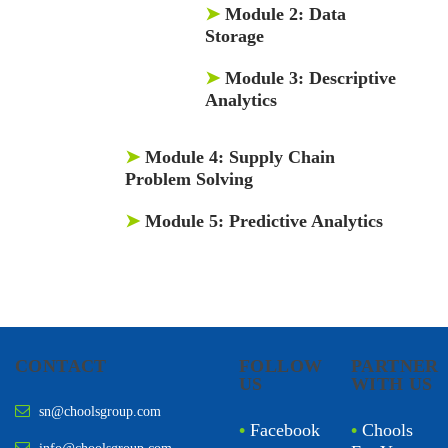
➤
Module 2:
Data
Storage
➤
Module 3:
Descriptive
Analytics
➤
Module 4:
Supply Chain
Problem Solving
➤
Module 5:
Predictive Analytics
CONTACT
FOLLOW
PARTNER
US
WITH US
sn@choolsgroup.com
•
Facebook
•
Chools