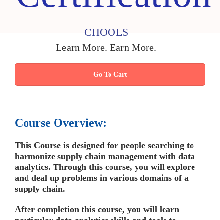
CHOOLS
Learn More. Earn More.
Go To Cart
Course Overview:
This Course is designed for people searching to
harmonize supply chain management with data
analytics. Through this course, you will explore
and deal up problems in various domains of a
supply chain.
After completion this course, you will learn
particular data analytics skills and tools to