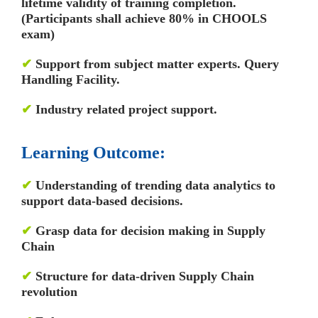
lifetime validity of training completion.
(Participants shall achieve 80% in CHOOLS
exam)
✔
Support from subject matter experts. Query
Handling Facility.
✔
Industry related project support.
Learning Outcome:
✔
Understanding of trending data analytics to
support data-based decisions.
✔
Grasp data for decision making in Supply
Chain
✔
Structure for data-driven Supply Chain
revolution