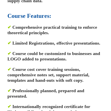
supply chain data.
Course Features:
✔
Comprehensive practical training to enforce
theoretical principles.
✔
Limited Registrations, effective presentations.
✔
Course could be customized to businesses and
LOGO added to presentations.
✔
Course cost cover training sessions,
comprehensive notes set, support material,
templates and hand-outs with soft copy.
✔
Professionally planned, prepared and
presented.
✔
Internationally recognized certificate for