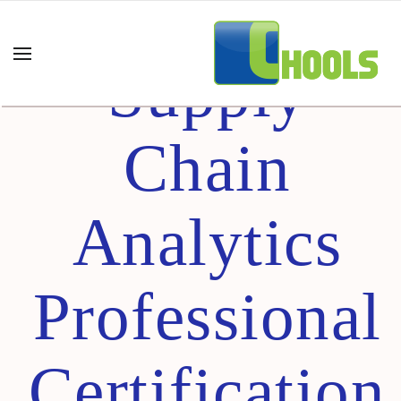
Certified
Supply
Chain
Analytics
Professional
Certification