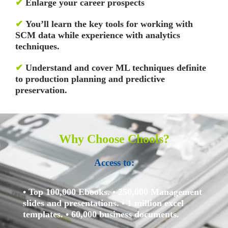
✔
Enlarge your career prospects
✔
You’ll learn the key tools for working with
SCM data while experience with analytics
techniques.
✔
Understand and cover ML techniques definite
to production planning and predictive
preservation.
Why Choose Chools?
Access to:
• Top 100,000 Ebooks.
• 250,000 Management
slides and presentations.
• 1 million excel
templates.
• 60,000 business documents.