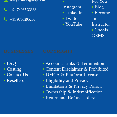
info@choolsgroup.com
•
For You
Instagram
•
Blog
+91 74067 33363
•
LinkedIn
•
Become
•
Twitter
an
+91 9750295286
•
YouTube
Instructor
•
Chools
GEMS
BUSINESSES
COPYRIGHT
•
FAQ
•
Account, Links & Termination
•
Costing
•
Content Disclaimer & Prohibited
•
Contact Us
•
DMCA & Platform License
•
Resellers
•
Eligibility and Privacy
•
Limitations & Privacy Policy.
•
Ownership & Indemnification
•
Return and Refund Policy