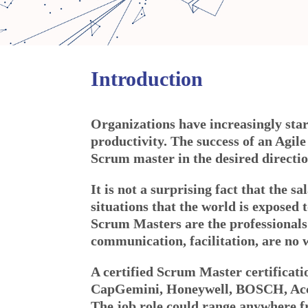
Introduction
Organizations have increasingly sta
productivity. The success of an Agil
Scrum master in the desired directio
It is not a surprising fact that the s
situations that the world is exposed 
Scrum Masters are the professionals
communication, facilitation, are no 
A certified Scrum Master certificat
CapGemini, Honeywell, BOSCH, Acce
The job role could range anywhere 