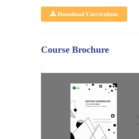
Download Curriculum
Course Brochure