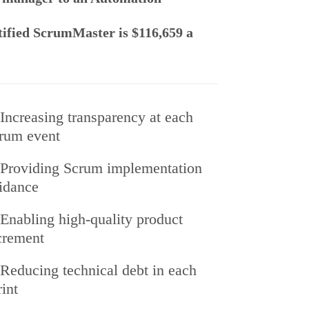
rtified ScrumMaster is $116,659 a
Increasing transparency at each
rum event
Providing Scrum implementation
idance
Enabling high-quality product
crement
Reducing technical debt in each
rint