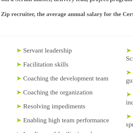
 Zip recruiter, the average annual salary for the Ce
➤
Servant leadership
➤
Sc
➤
Facilitation skills
➤
➤
Coaching the development team
gu
➤
Coaching the organization
➤
in
➤
Resolving impediments
➤
➤
Enabling high team performance
sp