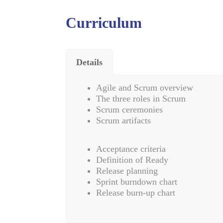
Curriculum
Details
Agile and Scrum overview
The three roles in Scrum
Scrum ceremonies
Scrum artifacts
Acceptance criteria
Definition of Ready
Release planning
Sprint burndown chart
Release burn-up chart