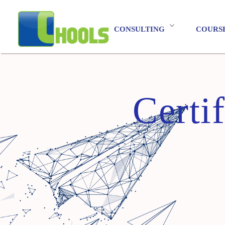
CONSULTING
COURS
Certi