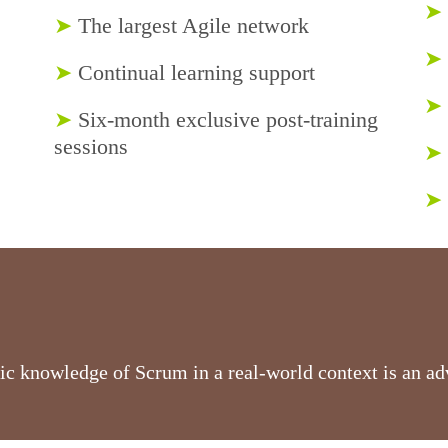
➤
➤
The largest Agile network
➤
➤
Continual learning support
➤
➤
Six-month exclusive post-training
sessions
➤
➤
ic knowledge of Scrum in a real-world context is an ad