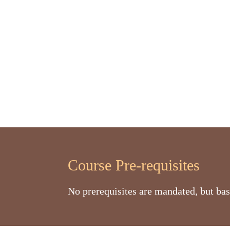
Course Pre-requisites
No prerequisites are mandated, but bas