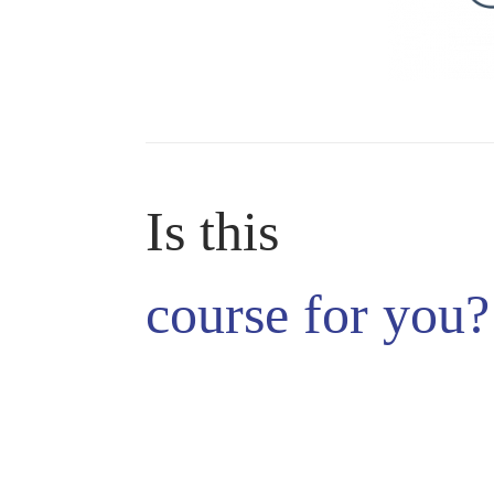
Is this
course
for you?