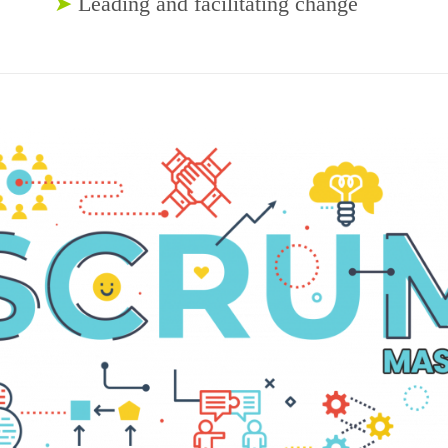
➤
Leading and facilitating change