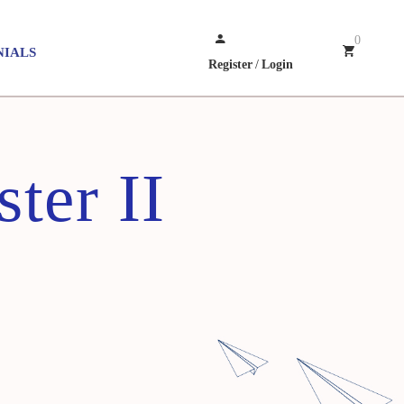
0
NIALS
Register
/
Login
ter II