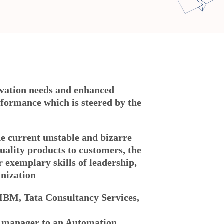
ovation needs and enhanced
rformance which is steered by the
the current unstable and bizarre
quality products to customers, the
exemplary skills of leadership,
anization
 IBM, Tata Consultancy Services,
m manager to an Automation