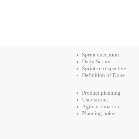
Sprint execution
Daily Scrum
Sprint retrospective
Definition of Done
Product planning
User stories
Agile estimation
Planning poker