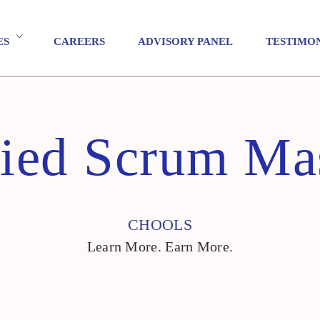
ES
CAREERS
ADVISORY PANEL
TESTIMO
fied Scrum Mas
CHOOLS
Learn More. Earn More.