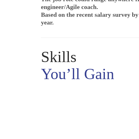
engineer/Agile coach.
Based on the recent salary survey by
year.
Skills
You’ll Gain