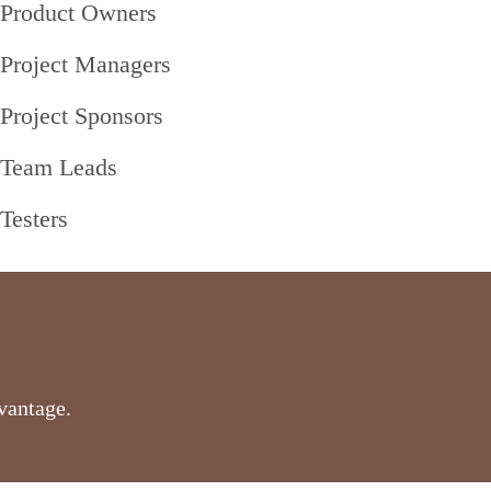
Product Owners
Project Managers
Project Sponsors
Team Leads
Testers
vantage.