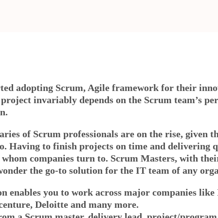
rted adopting Scrum, Agile framework for their inn
e project invariably depends on the Scrum team’s pe
n.
alaries of Scrum professionals are on the rise, given 
to. Having to finish projects on time and delivering 
 whom companies turn to. Scrum Masters, with their 
wonder the go-to solution for the IT team of any org
ion enables you to work across major companies like
nture, Deloitte and many more.
from a Scrum master, delivery lead, project/progra