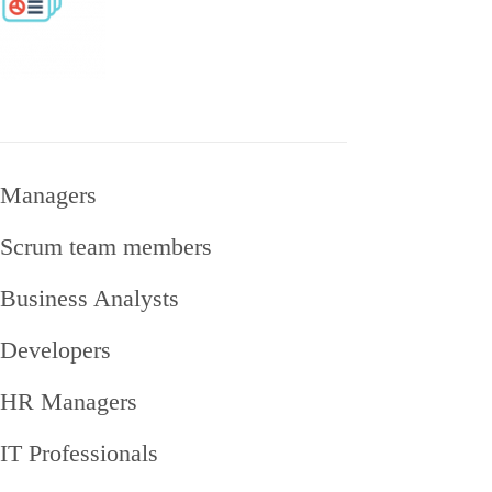
Managers
Scrum team members
Business Analysts
Developers
HR Managers
IT Professionals