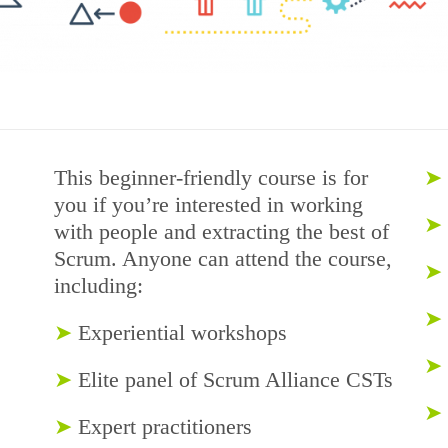
This beginner-friendly course is for
➤
you if you’re interested in working
➤
with people and extracting the best of
Scrum. Anyone can attend the course,
➤
including:
➤
➤
Experiential workshops
➤
➤
Elite panel of Scrum Alliance CSTs
➤
➤
Expert practitioners