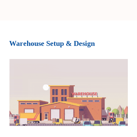
Warehouse Setup & Design