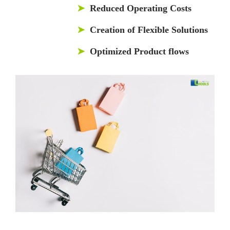
➤
Reduced Operating Costs
➤
Creation of Flexible Solutions
➤
Optimized Product flows