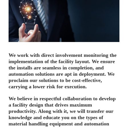
We work with direct involvement monitoring the
implementation of the facility layout. We ensure
the installs are seamless in completion, and
automation solutions are apt in deployment. We
proclaim our solutions to be cost-effective,
carrying a lower risk for execution.
We believe in respectful collaboration to develop
a facility design that drives maximum
productivity. Along with it, we will transfer our
knowledge and educate you on the types of
material handling equipment and automation