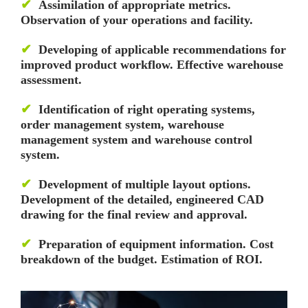
✔
Assimilation of appropriate metrics.
Observation of your operations and facility.
✔
Developing of applicable recommendations for
improved product workflow. Effective warehouse
assessment.
✔
Identification of right operating systems,
order management system, warehouse
management system and warehouse control
system.
✔
Development of multiple layout options.
Development of the detailed, engineered CAD
drawing for the final review and approval.
✔
Preparation of equipment information. Cost
breakdown of the budget. Estimation of ROI.