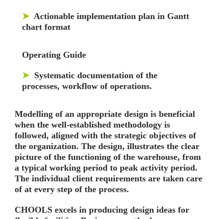
➤
Actionable implementation plan in Gantt
chart format
Operating Guide
➤
Systematic documentation of the
processes, workflow of operations.
Modelling of an appropriate design is beneficial
when the well-established methodology is
followed, aligned with the strategic objectives of
the organization. The design, illustrates the clear
picture of the functioning of the warehouse, from
a typical working period to peak activity period.
The individual client requirements are taken care
of at every step of the process.
CHOOLS excels in producing design ideas for