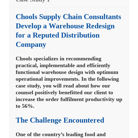
Chools Supply Chain Consultants
Develop a Warehouse Redesign
for a Reputed Distribution
Company
Chools specializes in recommending
practical, implementable and efficiently
functional warehouse design with optimum
operational improvements. In the following
case study, you will read about how our
counsel positively benefitted our client to
increase the order fulfilment productivity up
to 56%.
The Challenge Encountered
One of the country’s leading food and