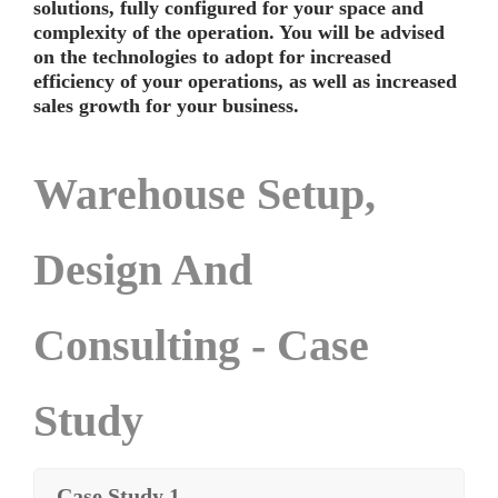
solutions, fully configured for your space and
complexity of the operation. You will be advised
on the technologies to adopt for increased
efficiency of your operations, as well as increased
sales growth for your business.
Warehouse Setup,
Design And
Consulting - Case
Study
Case Study 1