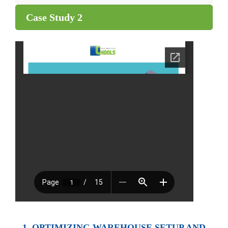
Case Study 2
1. OPTIMIZING WAREHOUSE SETUP AND