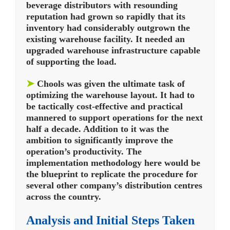
beverage distributors with resounding
reputation had grown so rapidly that its
inventory had considerably outgrown the
existing warehouse facility. It needed an
upgraded warehouse infrastructure capable
of supporting the load.
➤
Chools was given the ultimate task of
optimizing the warehouse layout. It had to
be tactically cost-effective and practical
mannered to support operations for the next
half a decade. Addition to it was the
ambition to significantly improve the
operation’s productivity. The
implementation methodology here would be
the blueprint to replicate the procedure for
several other company’s distribution centres
across the country.
Analysis and Initial Steps Taken