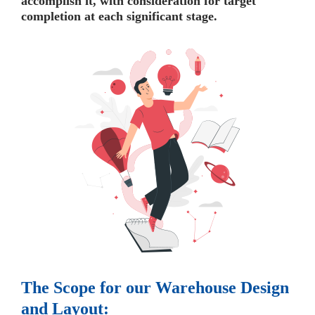
accomplish it, with consideration for target
completion at each significant stage.
The Scope for our Warehouse Design
and Layout: