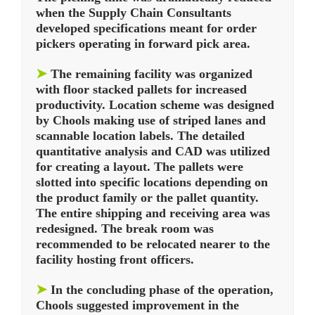
when the Supply Chain Consultants
developed specifications meant for order
pickers operating in forward pick area.
➤
The remaining facility was organized
with floor stacked pallets for increased
productivity. Location scheme was designed
by Chools making use of striped lanes and
scannable location labels. The detailed
quantitative analysis and CAD was utilized
for creating a layout. The pallets were
slotted into specific locations depending on
the product family or the pallet quantity.
The entire shipping and receiving area was
redesigned. The break room was
recommended to be relocated nearer to the
facility hosting front officers.
➤
In the concluding phase of the operation,
Chools suggested improvement in the