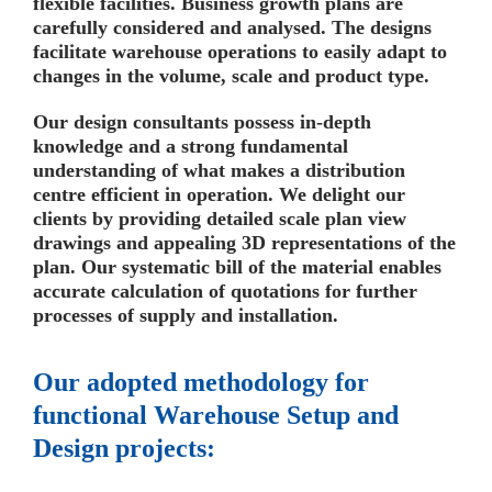
flexible facilities. Business growth plans are
carefully considered and analysed. The designs
facilitate warehouse operations to easily adapt to
changes in the volume, scale and product type.
Our design consultants possess in-depth
knowledge and a strong fundamental
understanding of what makes a distribution
centre efficient in operation. We delight our
clients by providing detailed scale plan view
drawings and appealing 3D representations of the
plan. Our systematic bill of the material enables
accurate calculation of quotations for further
processes of supply and installation.
Our adopted methodology for
functional Warehouse Setup and
Design projects: