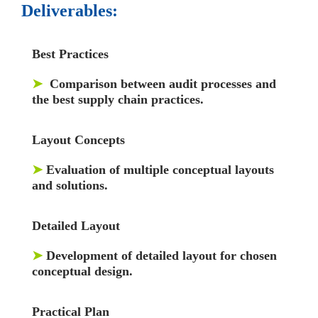
Deliverables:
Best Practices
➤
Comparison between audit processes and
the best supply chain practices.
Layout Concepts
➤
Evaluation of multiple conceptual layouts
and solutions.
Detailed Layout
➤
Development of detailed layout for chosen
conceptual design.
Practical Plan