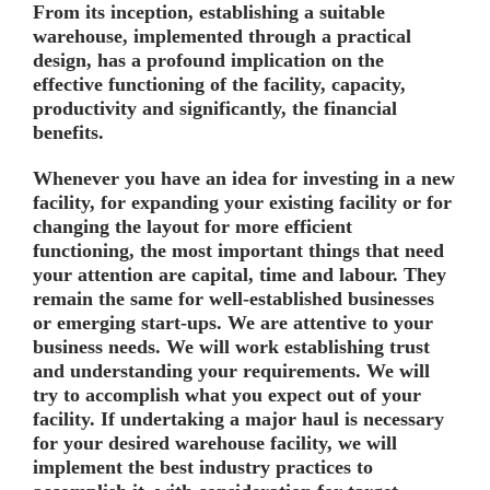
From its inception, establishing a suitable
warehouse, implemented through a practical
design, has a profound implication on the
effective functioning of the facility, capacity,
productivity and significantly, the financial
benefits.
Whenever you have an idea for investing in a new
facility, for expanding your existing facility or for
changing the layout for more efficient
functioning, the most important things that need
your attention are capital, time and labour. They
remain the same for well-established businesses
or emerging start-ups. We are attentive to your
business needs. We will work establishing trust
and understanding your requirements. We will
try to accomplish what you expect out of your
facility. If undertaking a major haul is necessary
for your desired warehouse facility, we will
implement the best industry practices to