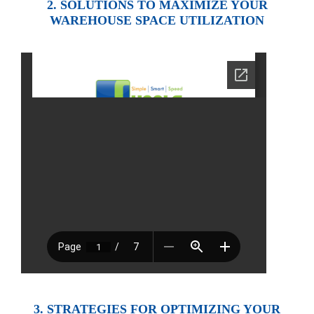
2. SOLUTIONS TO MAXIMIZE YOUR
WAREHOUSE SPACE UTILIZATION
3. STRATEGIES FOR OPTIMIZING YOUR