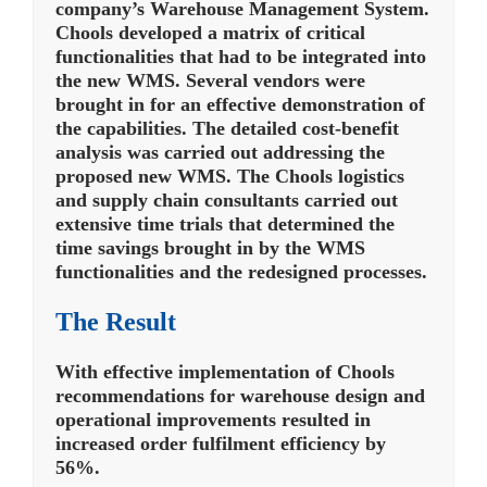
company’s Warehouse Management System.
Chools developed a matrix of critical
functionalities that had to be integrated into
the new WMS. Several vendors were
brought in for an effective demonstration of
the capabilities. The detailed cost-benefit
analysis was carried out addressing the
proposed new WMS. The Chools logistics
and supply chain consultants carried out
extensive time trials that determined the
time savings brought in by the WMS
functionalities and the redesigned processes.
The Result
With effective implementation of Chools
recommendations for warehouse design and
operational improvements resulted in
increased order fulfilment efficiency by
56%.