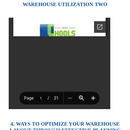
WAREHOUSE UTILIZATION TWO
4. WAYS TO OPTIMIZE YOUR WAREHOUSE