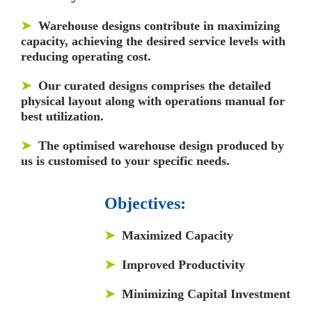
➤
Warehouse designs contribute in maximizing
capacity, achieving the desired service levels with
reducing operating cost.
➤
Our curated designs comprises the detailed
physical layout along with operations manual for
best utilization.
➤
The optimised warehouse design produced by
us is customised to your specific needs.
Objectives:
➤
Maximized Capacity
➤
Improved Productivity
➤
Minimizing Capital Investment