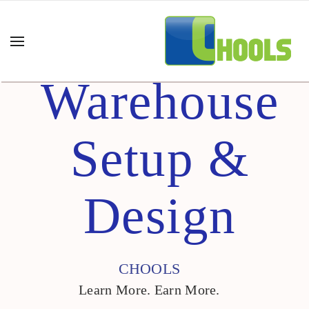
Warehouse
Setup &
Design
CHOOLS
Learn More. Earn More.