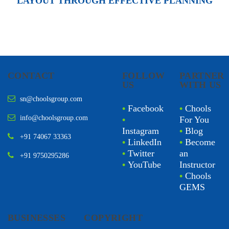
LAYOUT THROUGH EFFECTIVE PLANNING
CONTACT
FOLLOW
PARTNER
US
WITH US
sn@choolsgroup.com
•
Facebook
•
Chools
info@choolsgroup.com
•
For You
Instagram
•
Blog
+91 74067 33363
•
LinkedIn
•
Become
•
Twitter
an
+91 9750295286
•
YouTube
Instructor
•
Chools
GEMS
BUSINESSES
COPYRIGHT