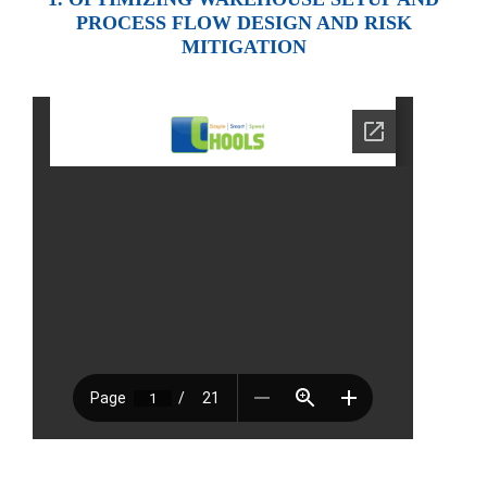
PROCESS FLOW DESIGN AND RISK
MITIGATION