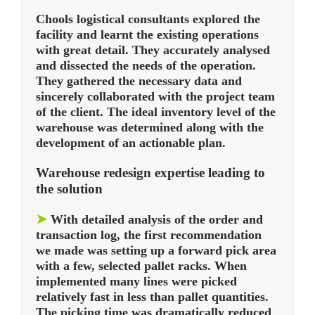
Chools logistical consultants explored the
facility and learnt the existing operations
with great detail. They accurately analysed
and dissected the needs of the operation.
They gathered the necessary data and
sincerely collaborated with the project team
of the client. The ideal inventory level of the
warehouse was determined along with the
development of an actionable plan.
Warehouse redesign expertise leading to
the solution
➤
With detailed analysis of the order and
transaction log, the first recommendation
we made was setting up a forward pick area
with a few, selected pallet racks. When
implemented many lines were picked
relatively fast in less than pallet quantities.
The picking time was dramatically reduced