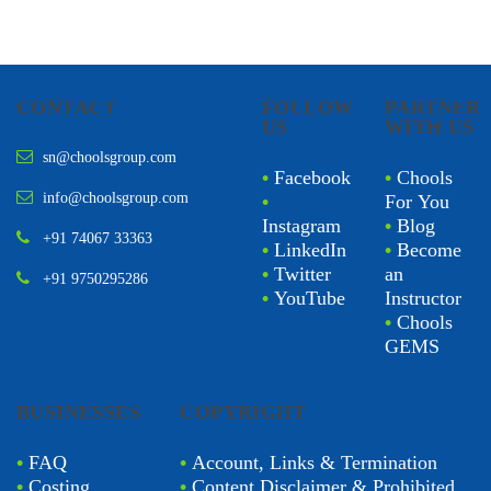
CONTACT
FOLLOW
PARTNER
US
WITH US
sn@choolsgroup.com
•
Facebook
•
Chools
info@choolsgroup.com
•
For You
Instagram
•
Blog
+91 74067 33363
•
LinkedIn
•
Become
•
Twitter
an
+91 9750295286
•
YouTube
Instructor
•
Chools
GEMS
BUSINESSES
COPYRIGHT
•
FAQ
•
Account, Links & Termination
•
Costing
•
Content Disclaimer & Prohibited