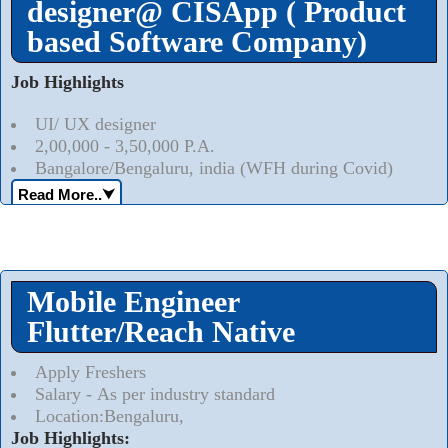
designer@ CISApp ( Product
based Software Company)
Job Highlights
UI/ UX designer
2,00,000 - 3,50,000 P.A.
Bangalore/Bengaluru, india (WFH during Covid)
Read More..
⮟
Mobile Engineer
Flutter/Reach Native
Apply Freshers
Salary - As per industry standard
Location:Bengaluru,
Job Highlights: