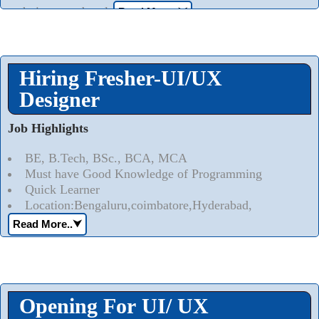
techniques and tools
Read More..
⮟
Hiring Fresher-UI/UX
Designer
Job Highlights
BE, B.Tech, BSc., BCA, MCA
Must have Good Knowledge of Programming
Quick Learner
Location:Bengaluru,coimbatore,Hyderabad,
Read More..
⮟
Opening For UI/ UX