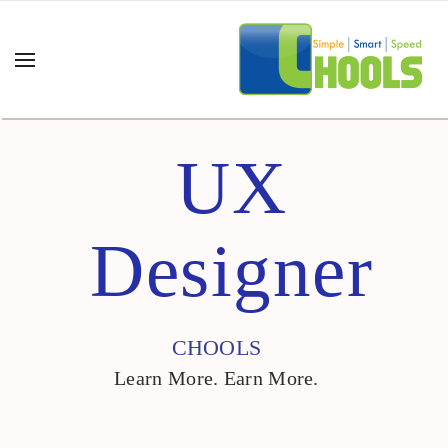
UX
Designer
CHOOLS
Learn More. Earn More.