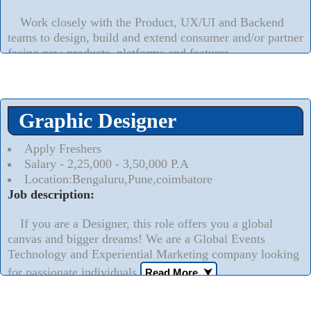
Work closely with the Product, UX/UI and Backend
teams to design, build and extend consumer and/or partner
facing new products, platforms and features.
Read More..
⮟
Graphic Designer
Apply Freshers
Salary - 2,25,000 - 3,50,000 P.A
Location:Bengaluru,Pune,coimbatore
Job description:
If you are a Designer, this role offers you a global
canvas and bigger dreams! We are a Global Events
Technology and Experiential Marketing company looking
for passionate individuals
Read More..
⮟