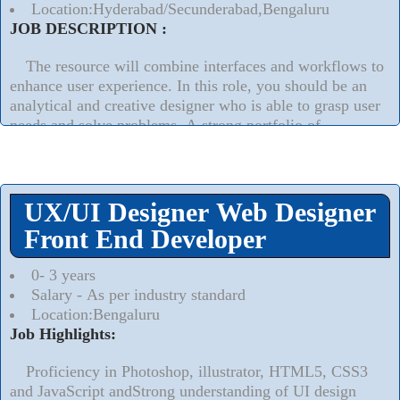
Location:Hyderabad/Secunderabad,Bengaluru
JOB DESCRIPTION :
The resource will combine interfaces and workflows to
enhance user experience. In this role, you should be an
analytical and creative designer who is able to grasp user
needs and solve problems. A strong portfolio of
successful UX and other technical projects is essential.
Ultimately, you will make our product more user-friendly
and intuitive to attract and retain customers.
UX/UI Designer Web Designer
Read More..
⮟
Front End Developer
0- 3 years
Salary - As per industry standard
Location:Bengaluru
Job Highlights:
Proficiency in Photoshop, illustrator, HTML5, CSS3
and JavaScript andStrong understanding of UI design