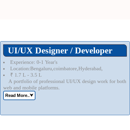
UI/UX Designer / Developer
Experience: 0-1 Year's
Location:Bengaluru,coimbatore,Hyderabad,
₹ 1.7 L - 3.5 L
A portfolio of professional UI/UX design work for both
web and mobile platforms.
Read More..
⮟