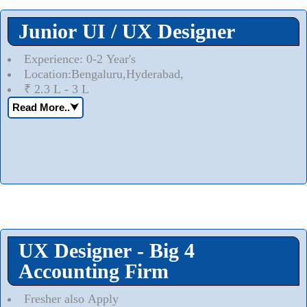
Junior UI / UX Designer
Experience: 0-2 Year's
Location:Bengaluru,Hyderabad,
₹ 2.3 L - 3 L
Read More..
⮟
UX Designer - Big 4
Accounting Firm
Fresher also Apply