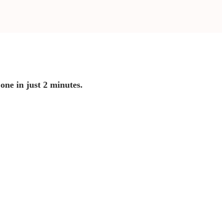
 one in just 2 minutes.