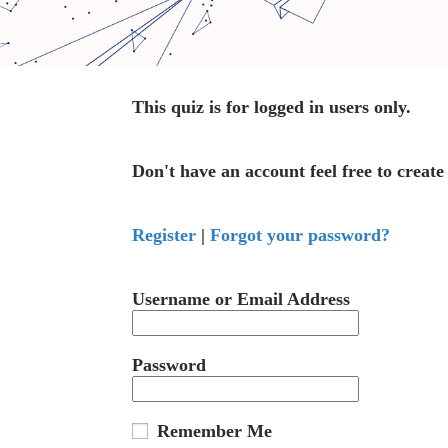
This quiz is for logged in users only.
Don't have an account feel free to create
Register
|
Forgot your password?
Username or Email Address
Password
Remember Me