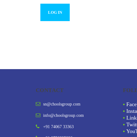
CONTACT
FOL
•
Face
sn@choolsgroup.com
•
Inst
info@choolsgroup.com
•
Link
•
Twit
+91 74067 33363
•
You