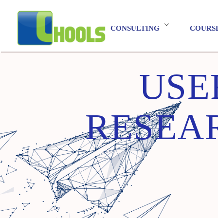
CONSULTING
COURS
USE
RESEAR