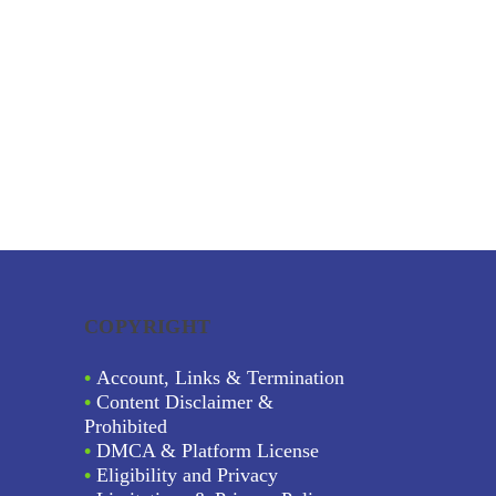
COPYRIGHT
•
Account, Links & Termination
•
Content Disclaimer &
Prohibited
•
DMCA & Platform License
•
Eligibility and Privacy