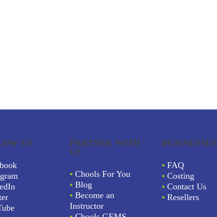
LOW US
PARTNER WITH
BUSINESSES
US
book
•
FAQ
•
Chools For You
agram
•
Costing
•
Blog
edIn
•
Contact Us
•
Become an
ter
•
Resellers
Instructor
Tube
•
Chools GEMS