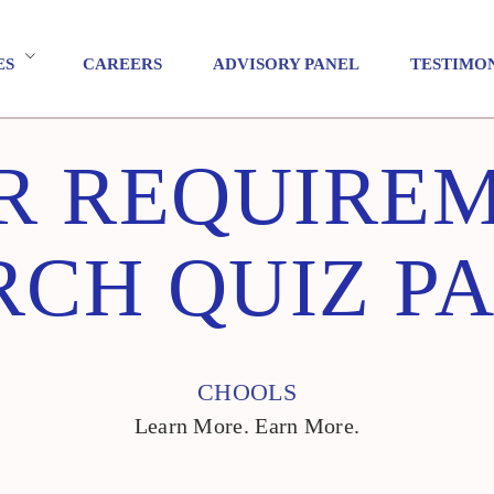
ES
CAREERS
ADVISORY PANEL
TESTIMO
R REQUIRE
CH QUIZ P
CHOOLS
Learn More. Earn More.