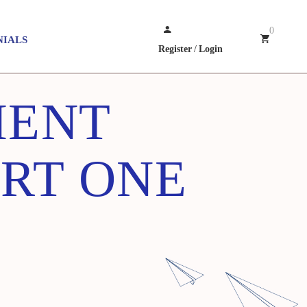
0
NIALS
Register
/
Login
MENT
ART ONE