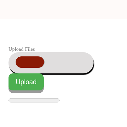
Upload Files
Upload