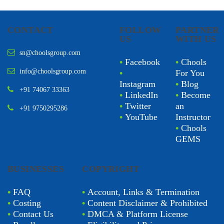
CONTACT
FOLLOW
PARTNER
US
WITH US
sn@choolsgroup.com
•
Facebook
•
Chools
info@choolsgroup.com
•
For You
Instagram
•
Blog
+91 74067 33363
•
LinkedIn
•
Become
•
Twitter
an
+91 9750295286
•
YouTube
Instructor
•
Chools
GEMS
BUSINESSES
COPYRIGHT
•
FAQ
•
Account, Links & Termination
•
Costing
•
Content Disclaimer & Prohibited
•
Contact Us
•
DMCA & Platform License