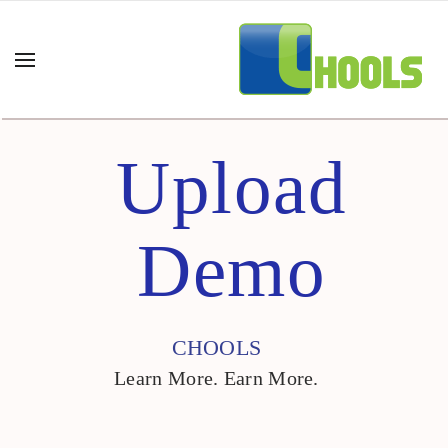
Upload
Demo
CHOOLS
Learn More. Earn More.