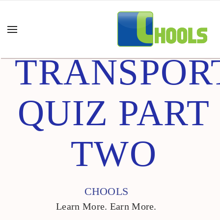
TRANSPOR
QUIZ PART
TWO
CHOOLS
Learn More. Earn More.