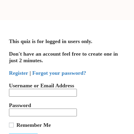
This quiz is for logged in users only.
Don't have an account feel free to create one in
just 2 minutes.
Register
|
Forgot your password?
Username or Email Address
Password
Remember Me