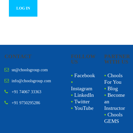
CONTACT
FOLLOW
PARTNER
US
WITH US
sn@choolsgroup.com
•
Facebook
•
Chools
info@choolsgroup.com
•
For You
Instagram
•
Blog
+91 74067 33363
•
LinkedIn
•
Become
•
Twitter
an
+91 9750295286
•
YouTube
Instructor
•
Chools
GEMS