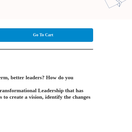
Go To Cart
term, better leaders? How do you
 Transformational Leadership that has
s to create a vision, identify the changes