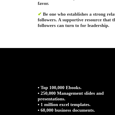
favor.
✔
Be one who establishes a strong rela
followers. A supportive resource that 
followers can turn to for leadership.
• Top 100,000 Ebooks.
• 250,000 Management slides and
presentations.
• 1 million excel templates.
• 60,000 business documents.