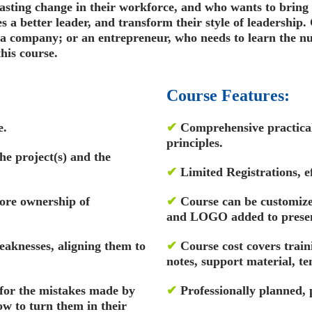
lasting change in their workforce, and who wants to bring 
 a better leader, and transform their style of leadership
 company; or an entrepreneur, who needs to learn the nua
his course.
Course Features:
e.
✔
Comprehensive practical 
principles.
the project(s) and the
✔
Limited Registrations, ef
ore ownership of
✔
Course can be customized
and LOGO added to presen
eaknesses, aligning them to
✔
Course cost covers train
notes, support material, t
for the mistakes made by
✔
Professionally planned,
w to turn them in their