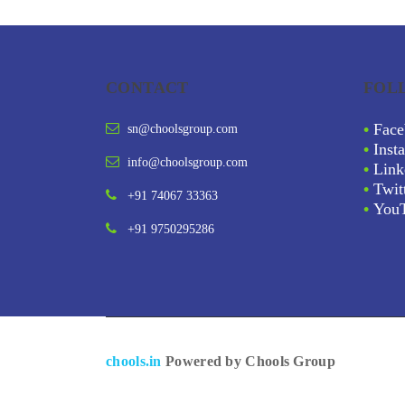
CONTACT
FOL
•
Face
sn@choolsgroup.com
•
Inst
info@choolsgroup.com
•
Link
•
Twit
+91 74067 33363
•
You
+91 9750295286
chools.in
Powered by Chools Group