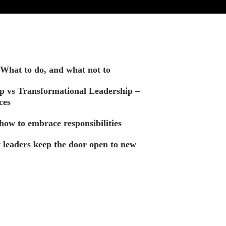
. What to do, and what not to
p vs Transformational Leadership –
ces
how to embrace responsibilities
leaders keep the door open to new