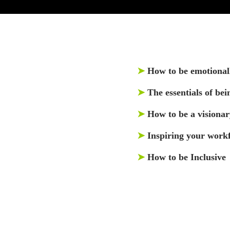
➤
How to be emotionall
➤
The essentials of bei
➤
How to be a visionar
➤
Inspiring your work
➤
How to be Inclusive