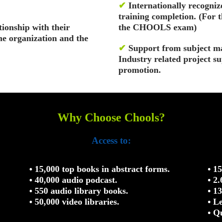
✔
Internationally recognize
training completion. (For 
tionship with their
the CHOOLS exam)
the organization and the
✔
Support from subject ma
Industry related project s
promotion.
Why Choose Chools?
Access to:
• 15,000 top books in abstract forms.
• 1
• 40,000 audio podcast.
• 2
• 550 audio library books.
• 1
• 50,000 video libraries.
• L
• Q