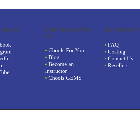
LOW US
PARTNER WITH
BUSINESSES
US
book
•
FAQ
•
Chools For You
agram
•
Costing
•
Blog
edIn
•
Contact Us
•
Become an
ter
•
Resellers
Instructor
Tube
•
Chools GEMS