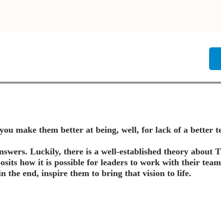
u make them better at being, well, for lack of a better 
answers. Luckily, there is a well-established theory about
osits how it is possible for leaders to work with their team
in the end, inspire them to bring that vision to life.