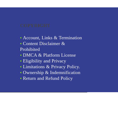
COPYRIGHT
•
Account, Links & Termination
•
Content Disclaimer &
Prohibited
•
DMCA & Platform License
•
Eligibility and Privacy
•
Limitations & Privacy Policy.
•
Ownership & Indemnification
•
Return and Refund Policy