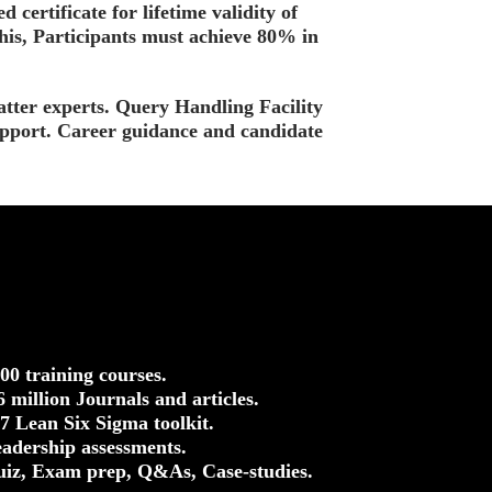
d certificate for lifetime validity of
this, Participants must achieve 80% in
tter experts. Query Handling Facility
upport. Career guidance and candidate
500 training courses.
.6 million Journals and articles.
37 Lean Six Sigma toolkit.
eadership assessments.
uiz, Exam prep, Q&As, Case-studies.