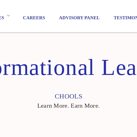
ES
CAREERS
ADVISORY PANEL
TESTIMO
ormational Lea
CHOOLS
Learn More. Earn More.