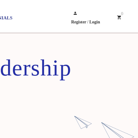
0
NIALS
Register
/
Login
dership