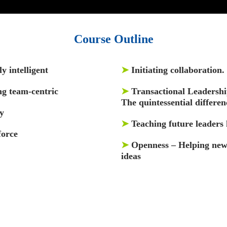
Course Outline
y intelligent
➤
Initiating collaboration
ng team-centric
➤
Transactional Leadershi
The quintessential differen
y
➤
Teaching future leaders 
force
➤
Openness – Helping new 
ideas