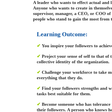
A leader who wants to effect actual and 
Anyone who wants to create in themselves
supervisor, manager, a CEO, or COO of a
people who stand to gain the most from t
Learning Outcome:
✔
You inspire your followers to achiev
✔
Project your sense of self to that of 
collective identity of the organization.
✔
Challenge your workforce to take m
everything that they do.
✔
Find your followers strengths and w
tasks best suitable for them.
✔
Become someone who has tolerance 
their followers. A person who knows ho