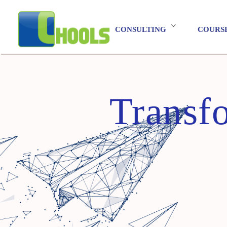
CONSULTING
COURS
Transf