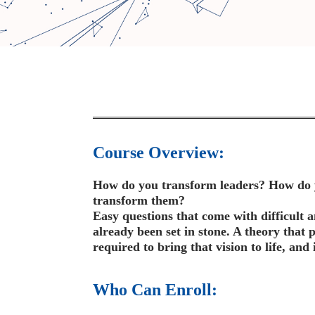
Course Overview:
How do you transform leaders? How do yo
transform them?
Easy questions that come with difficult 
already been set in stone. A theory that p
required to bring that vision to life, and 
Who Can Enroll: