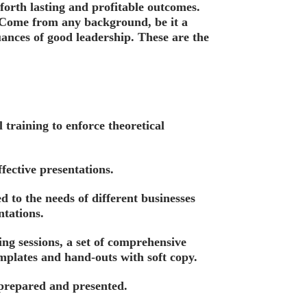
forth lasting and profitable outcomes.
. Come from any background, be it a
nces of good leadership. These are the
training to enforce theoretical
fective presentations.
 to the needs of different businesses
tations.
ing sessions, a set of comprehensive
emplates and hand-outs with soft copy.
 prepared and presented.