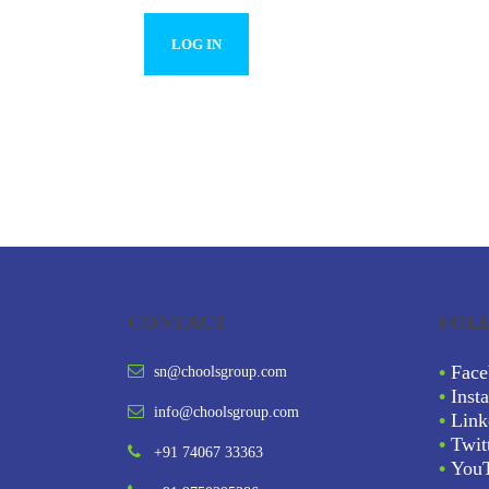
CONTACT
FOL
•
Face
sn@choolsgroup.com
•
Inst
info@choolsgroup.com
•
Link
•
Twit
+91 74067 33363
•
You