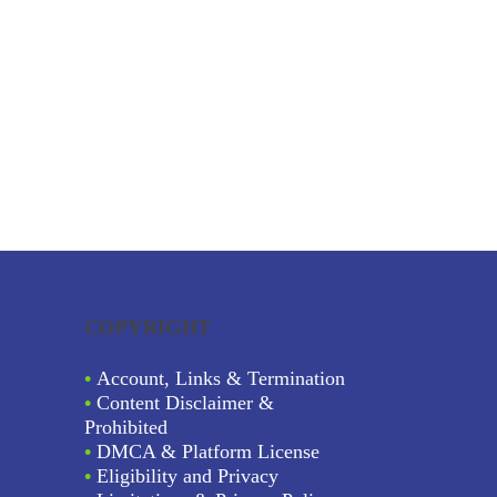
COPYRIGHT
•
Account, Links & Termination
•
Content Disclaimer &
Prohibited
•
DMCA & Platform License
•
Eligibility and Privacy