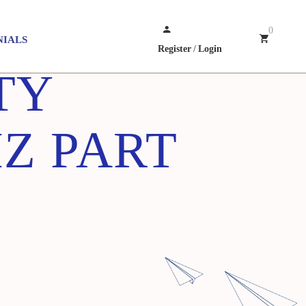
0
NIALS
Register
/
Login
TY
Z PART