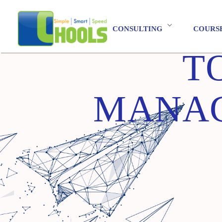
CONSULTING
COURS
T
MANAG