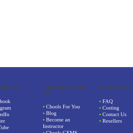
LOW US
PARTNER WITH
BUSINESSES
US
book
•
FAQ
•
Chools For You
agram
•
Costing
•
Blog
edIn
•
Contact Us
•
Become an
ter
•
Resellers
Instructor
Tube
•
Chools GEMS