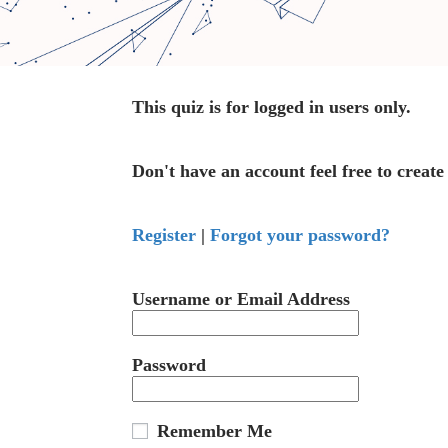
This quiz is for logged in users only.
Don't have an account feel free to create
Register
|
Forgot your password?
Username or Email Address
Password
Remember Me