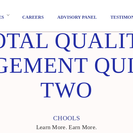
ES
CAREERS
ADVISORY PANEL
TESTIMO
OTAL QUALI
EMENT QUI
TWO
CHOOLS
Learn More. Earn More.