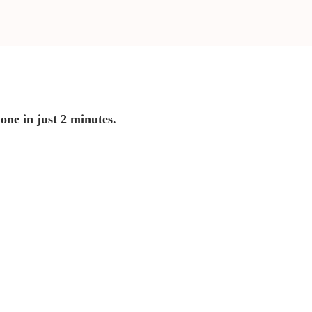
 one in just 2 minutes.