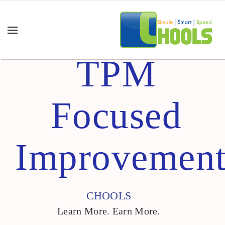
TPM
Focused
Improvemen
CHOOLS
Learn More. Earn More.