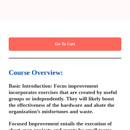
Go To Cart
Course Overview:
Basic Introduction: Focus improvement
incorporates exercises that are created by useful
groups or independently. They will likely boost
the effectiveness of the hardware and abate the
organization’s misfortunes and waste.
Focused Improvement entails the execution of
short span projects and events by small teams