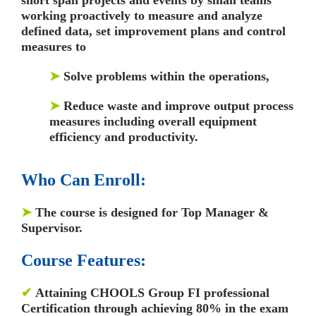
working proactively to measure and analyze
defined data, set improvement plans and control
measures to
➤
Solve problems within the operations,
➤
Reduce waste and improve output process
measures including overall equipment
efficiency and productivity.
Who Can Enroll:
➤
The course is designed for Top Manager &
Supervisor.
Course Features:
✔
Attaining CHOOLS Group FI professional
Certification through achieving 80% in the exam