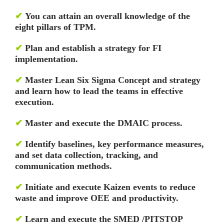
✔
You can attain an overall knowledge of the
eight pillars of TPM.
✔
Plan and establish a strategy for FI
implementation.
✔
Master Lean Six Sigma Concept and strategy
and learn how to lead the teams in effective
execution.
✔
Master and execute the DMAIC process.
✔
Identify baselines, key performance measures,
and set data collection, tracking, and
communication methods.
✔
Initiate and execute Kaizen events to reduce
waste and improve OEE and productivity.
✔
Learn and execute the SMED /PITSTOP