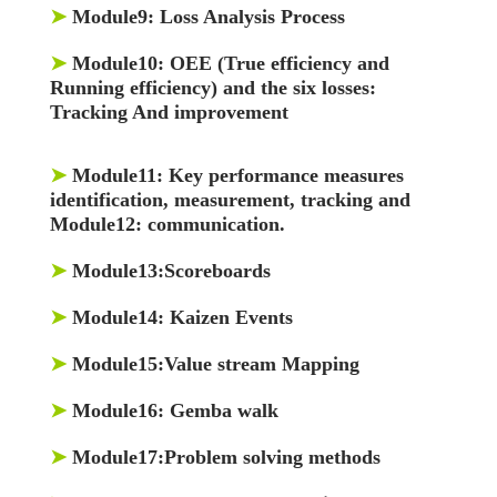
➤
Module9:
Loss Analysis Process
➤
Module10:
OEE (True efficiency and
Running efficiency) and the six losses:
Tracking And improvement
➤
Module11:
Key performance measures
identification, measurement, tracking and
Module12: communication.
➤
Module13:
Scoreboards
➤
Module14:
Kaizen Events
➤
Module15:
Value stream Mapping
➤
Module16:
Gemba walk
➤
Module17:
Problem solving methods