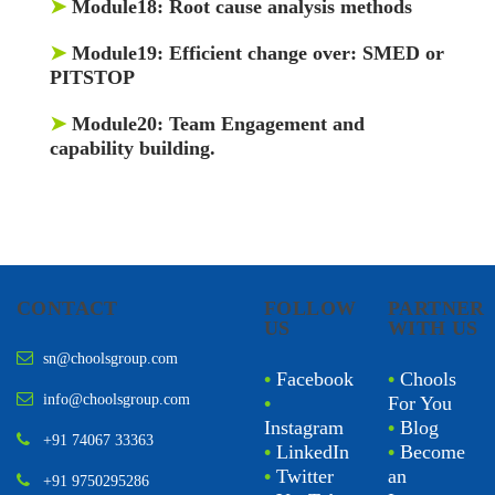
➤
Module18:
Root cause analysis methods
➤
Module19:
Efficient change over: SMED or
PITSTOP
➤
Module20:
Team Engagement and
capability building.
CONTACT
FOLLOW
PARTNER
US
WITH US
sn@choolsgroup.com
•
Facebook
•
Chools
info@choolsgroup.com
•
For You
Instagram
•
Blog
+91 74067 33363
•
LinkedIn
•
Become
•
Twitter
an
+91 9750295286