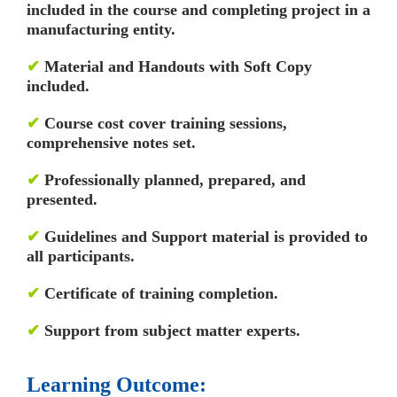
included in the course and completing project in a
manufacturing entity.
✔
Material and Handouts with Soft Copy
included.
✔
Course cost cover training sessions,
comprehensive notes set.
✔
Professionally planned, prepared, and
presented.
✔
Guidelines and Support material is provided to
all participants.
✔
Certificate of training completion.
✔
Support from subject matter experts.
Learning Outcome: