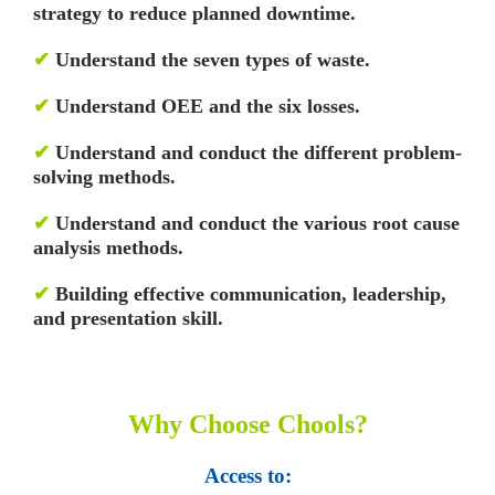
strategy to reduce planned downtime.
✔
Understand the seven types of waste.
✔
Understand OEE and the six losses.
✔
Understand and conduct the different problem-
solving methods.
✔
Understand and conduct the various root cause
analysis methods.
✔
Building effective communication, leadership,
and presentation skill.
Why Choose Chools?
Access to: