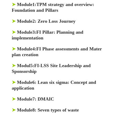
➤
Module1:
TPM strategy and overview:
Foundation and Pillars
➤
Module2:
Zero Loss Journey
➤
Module3:
FI Pillar: Planning and
implementation
➤
Module4:
FI Phase assessments and Mater
plan creation
➤
Modul5:
FI-LSS Site Leadership and
Sponsorship
➤
Module6:
Lean six sigma: Concept and
application
➤
Module7:
DMAIC
➤
Module8:
Seven types of waste