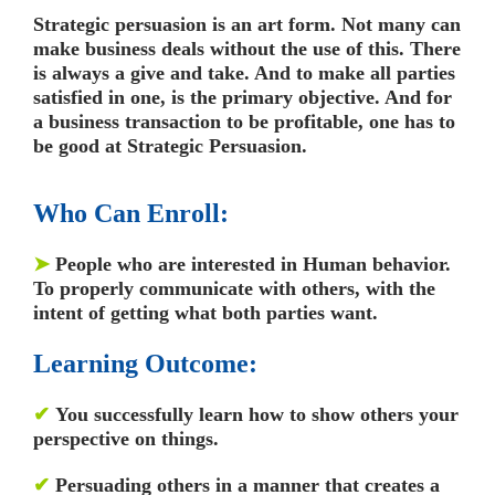
Strategic persuasion is an art form. Not many can
make business deals without the use of this. There
is always a give and take. And to make all parties
satisfied in one, is the primary objective. And for
a business transaction to be profitable, one has to
be good at Strategic Persuasion.
Who Can Enroll:
➤
People who are interested in Human behavior.
To properly communicate with others, with the
intent of getting what both parties want.
Learning Outcome:
✔
You successfully learn how to show others your
perspective on things.
✔
Persuading others in a manner that creates a