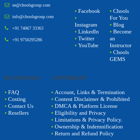
sn@choolsgroup.com
•
Facebook
•
Chools
info@choolsgroup.com
•
For You
Instagram
•
Blog
+91 74067 33363
•
LinkedIn
•
Become
•
Twitter
an
+91 9750295286
•
YouTube
Instructor
•
Chools
GEMS
BUSINESSES
COPYRIGHT
•
FAQ
•
Account, Links & Termination
•
Costing
•
Content Disclaimer & Prohibited
•
Contact Us
•
DMCA & Platform License
•
Resellers
•
Eligibility and Privacy
•
Limitations & Privacy Policy.
•
Ownership & Indemnification
•
Return and Refund Policy