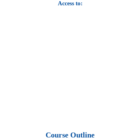
Access to:
• Top 100,000 Ebooks.
• 250,000 Management
slides and presentations.
• 1 million excel
templates.
• 60,000 business documents.
• 15,000 top books in abstract forms.
• 40,000
audio podcast.
• 550 audio library books.
•
50,000 video libraries.
• 1500 training courses.
• 2.6 million Journals
and articles.
• 137 Lean Six Sigma toolkit.
•
Leadership assessments.
• Quiz, Exam prep,
Q&As, Case-studies.
Course Outline