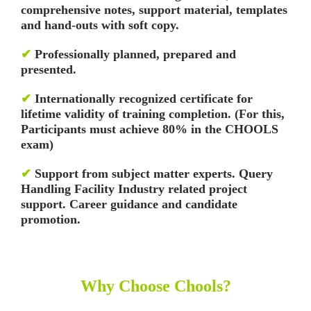
comprehensive notes, support material, templates
and hand-outs with soft copy.
✔
Professionally planned, prepared and
presented.
✔
Internationally recognized certificate for
lifetime validity of training completion. (For this,
Participants must achieve 80% in the CHOOLS
exam)
✔
Support from subject matter experts. Query
Handling Facility
Industry related project
support. Career guidance and candidate
promotion.
Why Choose Chools?