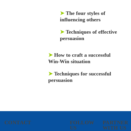
➤
The four styles of
influencing others
➤
Techniques of effective
persuasion
➤
How to craft a successful
Win-Win situation
➤
Techniques for successful
persuasion
CONTACT
FOLLOW
PARTNER
US
WITH US