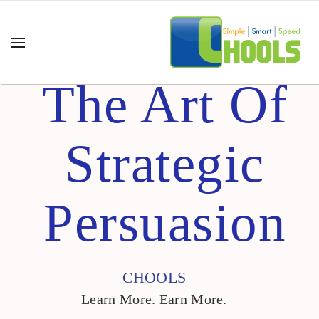
The Art Of
Strategic
Persuasion
CHOOLS
Learn More. Earn More.