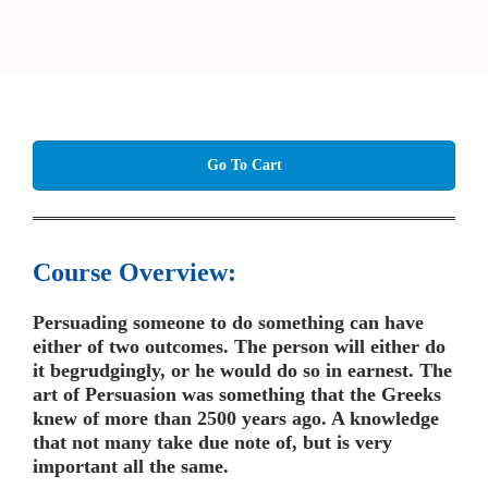
Go To Cart
Course Overview:
Persuading someone to do something can have
either of two outcomes. The person will either do
it begrudgingly, or he would do so in earnest. The
art of Persuasion was something that the Greeks
knew of more than 2500 years ago. A knowledge
that not many take due note of, but is very
important all the same.