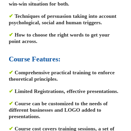
win-win situation for both.
✔
Techniques of persuasion taking into account
psychological, social and human triggers.
✔
How to choose the right words to get your
point across.
Course Features:
✔
Comprehensive practical training to enforce
theoretical principles.
✔
Limited Registrations, effective presentations.
✔
Course can be customized to the needs of
different businesses and LOGO added to
presentations.
✔
Course cost covers training sessions, a set of