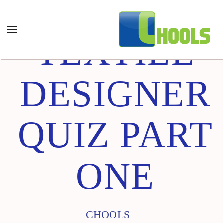
TEXTILE
DESIGNER
QUIZ PART
ONE
CHOOLS