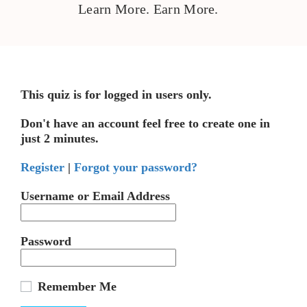
Learn More. Earn More.
This quiz is for logged in users only.
Don't have an account feel free to create one in
just 2 minutes.
Register
|
Forgot your password?
Username or Email Address
Password
Remember Me