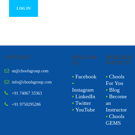
CONTACT
FOLLOW
PARTNER
US
WITH US
sn@choolsgroup.com
•
Facebook
•
Chools
info@choolsgroup.com
•
For You
Instagram
•
Blog
+91 74067 33363
•
LinkedIn
•
Become
•
Twitter
an
+91 9750295286
•
YouTube
Instructor
•
Chools
GEMS