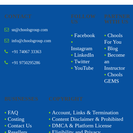
CONTACT
FOLLOW
PARTNER
US
WITH US
sn@choolsgroup.com
•
Facebook
•
Chools
info@choolsgroup.com
•
For You
Instagram
•
Blog
+91 74067 33363
•
LinkedIn
•
Become
•
Twitter
an
+91 9750295286
•
YouTube
Instructor
•
Chools
GEMS
BUSINESSES
COPYRIGHT
•
FAQ
•
Account, Links & Termination
•
Costing
•
Content Disclaimer & Prohibited
•
Contact Us
•
DMCA & Platform License
•
Resellers
•
Eligibility and Privacy