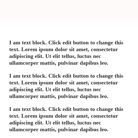
I am text block. Click edit button to change this
text. Lorem ipsum dolor sit amet, consectetur
adipiscing elit. Ut elit tellus, luctus nec
ullamcorper mattis, pulvinar dapibus leo.
I am text block. Click edit button to change this
text. Lorem ipsum dolor sit amet, consectetur
adipiscing elit. Ut elit tellus, luctus nec
ullamcorper mattis, pulvinar dapibus leo.
I am text block. Click edit button to change this
text. Lorem ipsum dolor sit amet, consectetur
adipiscing elit. Ut elit tellus, luctus nec
ullamcorper mattis, pulvinar dapibus leo.