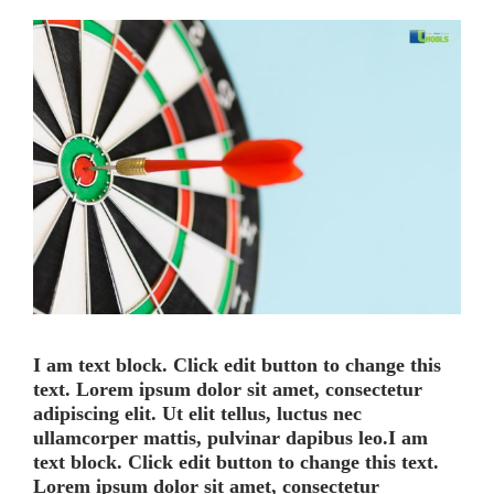
I am text block. Click edit button to change this
text. Lorem ipsum dolor sit amet, consectetur
adipiscing elit. Ut elit tellus, luctus nec
ullamcorper mattis, pulvinar dapibus leo.I am
text block. Click edit button to change this text.
Lorem ipsum dolor sit amet, consectetur