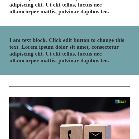
adipiscing elit. Ut elit tellus, luctus nec
ullamcorper mattis, pulvinar dapibus leo.
I am text block. Click edit button to change this
text. Lorem ipsum dolor sit amet, consectetur
adipiscing elit. Ut elit tellus, luctus nec
ullamcorper mattis, pulvinar dapibus leo.