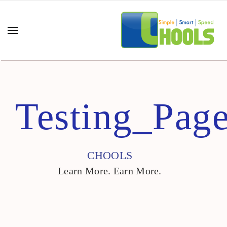
Testing_Pag
CHOOLS
Learn More. Earn More.