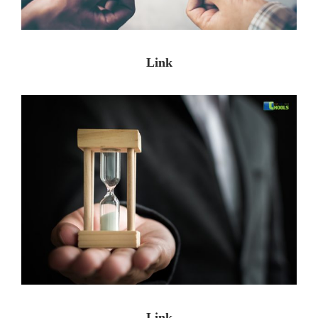
Link
Link