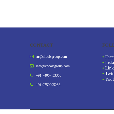
CONTACT
FOL
•
Face
sn@choolsgroup.com
•
Inst
info@choolsgroup.com
•
Link
•
Twit
+91 74067 33363
•
You
+91 9750295286