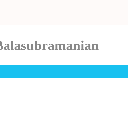
Balasubramanian