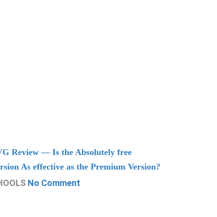
G Review — Is the Absolutely free
Understand
rsion As effective as the Premium Version?
Managing
HOOLS
No Comment
CHOOLS
N