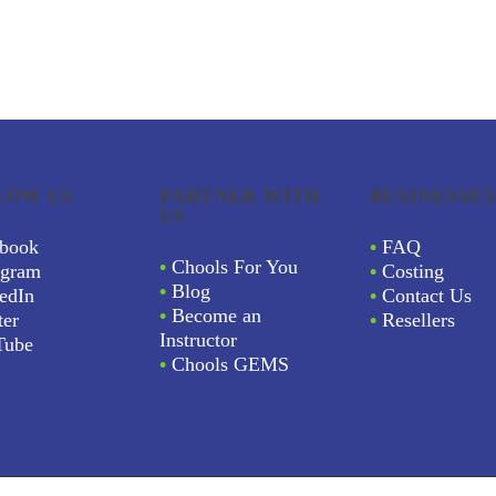
LOW US
PARTNER WITH
BUSINESSES
US
book
•
FAQ
•
Chools For You
agram
•
Costing
•
Blog
edIn
•
Contact Us
•
Become an
ter
•
Resellers
Instructor
Tube
•
Chools GEMS