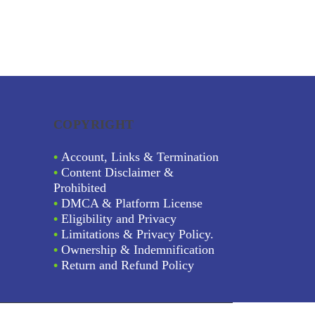
COPYRIGHT
•
Account, Links & Termination
•
Content Disclaimer &
Prohibited
•
DMCA & Platform License
•
Eligibility and Privacy
•
Limitations & Privacy Policy.
•
Ownership & Indemnification
•
Return and Refund Policy