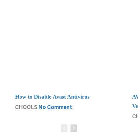
How to Disable Avast Antivirus
AV
Ve
CHOOLS
No Comment
C