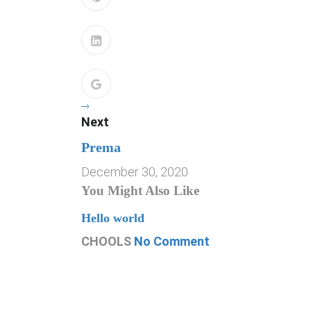
Next
Prema
December 30, 2020
You Might Also Like
Hello world
CHOOLS
No Comment