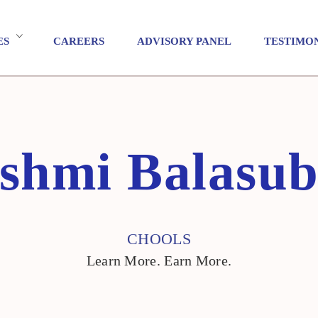
ES
CAREERS
ADVISORY PANEL
TESTIMO
shmi Balasu
CHOOLS
Learn More. Earn More.