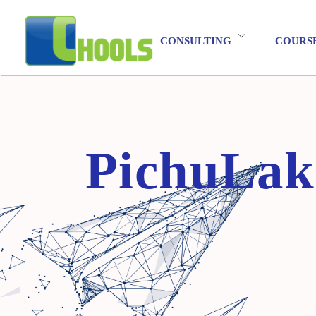
CONSULTING
COURS
PichuLakshmi Balasubramanian"/>
PichuLak