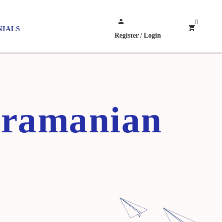
0
NIALS
Register
/
Login
bramanian