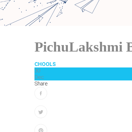
PichuLakshmi 
CHOOLS
30
Dec
Share