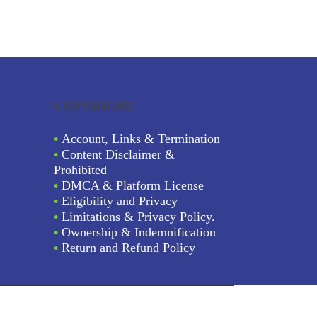
COPYRIGHT
•
Account, Links & Termination
•
Content Disclaimer &
Prohibited
•
DMCA & Platform License
•
Eligibility and Privacy
•
Limitations & Privacy Policy.
•
Ownership & Indemnification
•
Return and Refund Policy