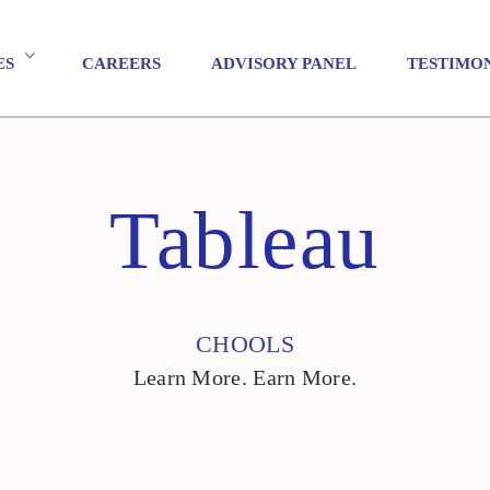
ES
CAREERS
ADVISORY PANEL
TESTIMO
Tableau
CHOOLS
Learn More. Earn More.