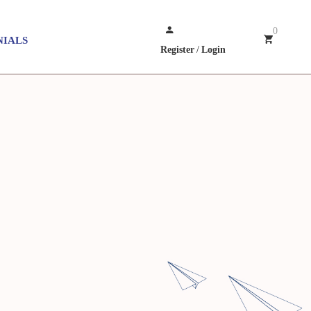
0
NIALS
Register
/
Login