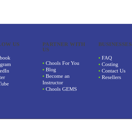
LOW US
PARTNER WITH
BUSINESSES
US
book
•
FAQ
•
Chools For You
agram
•
Costing
•
Blog
edIn
•
Contact Us
•
Become an
ter
•
Resellers
Instructor
Tube
•
Chools GEMS