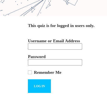
This quiz is for logged in users only.
Username or Email Address
Password
Remember Me