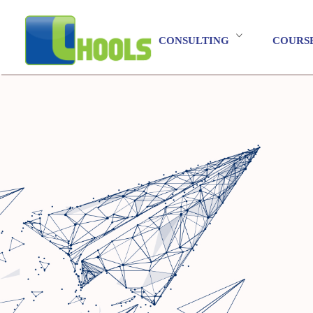
CONSULTING
COURS