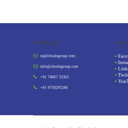
CONTACT
FOL
•
Face
sn@choolsgroup.com
•
Inst
info@choolsgroup.com
•
Link
•
Twit
+91 74067 33363
•
You
+91 9750295286