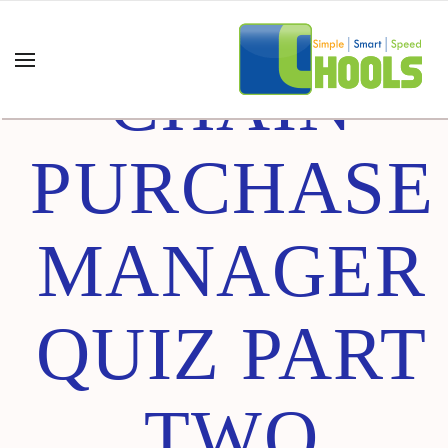
SUPPLY
CHAIN
PURCHASE
MANAGER
QUIZ PART
TWO