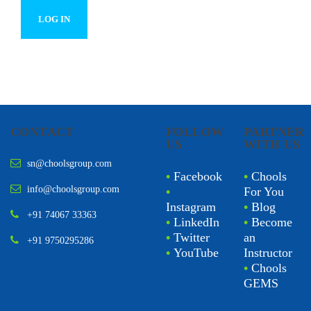
CONTACT
FOLLOW
PARTNER
US
WITH US
sn@choolsgroup.com
•
Facebook
•
Chools
info@choolsgroup.com
•
For You
Instagram
•
Blog
+91 74067 33363
•
LinkedIn
•
Become
•
Twitter
an
+91 9750295286
•
YouTube
Instructor
•
Chools
GEMS