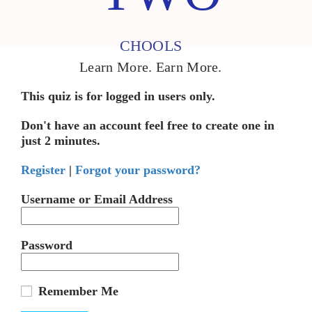
CHOOLS
Learn More. Earn More.
This quiz is for logged in users only.
Don't have an account feel free to create one in
just 2 minutes.
Register
|
Forgot your password?
Username or Email Address
Password
Remember Me