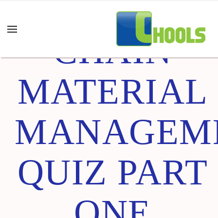
SUPPLY
CHAIN
MATERIAL
MANAGEM
QUIZ PART
ONE