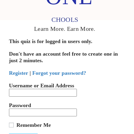
CHOOLS
Learn More. Earn More.
This quiz is for logged in users only.
Don't have an account feel free to create one in
just 2 minutes.
Register
|
Forgot your password?
Username or Email Address
Password
Remember Me