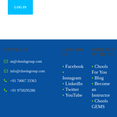
CONTACT
FOLLOW
PARTNER
US
WITH US
sn@choolsgroup.com
•
Facebook
•
Chools
info@choolsgroup.com
•
For You
Instagram
•
Blog
+91 74067 33363
•
LinkedIn
•
Become
•
Twitter
an
+91 9750295286
•
YouTube
Instructor
•
Chools
GEMS