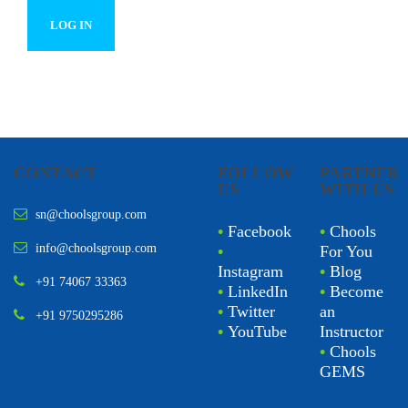
CONTACT
FOLLOW
PARTNER
US
WITH US
sn@choolsgroup.com
•
Facebook
•
Chools
info@choolsgroup.com
•
For You
Instagram
•
Blog
+91 74067 33363
•
LinkedIn
•
Become
•
Twitter
an
+91 9750295286
•
YouTube
Instructor
•
Chools
GEMS