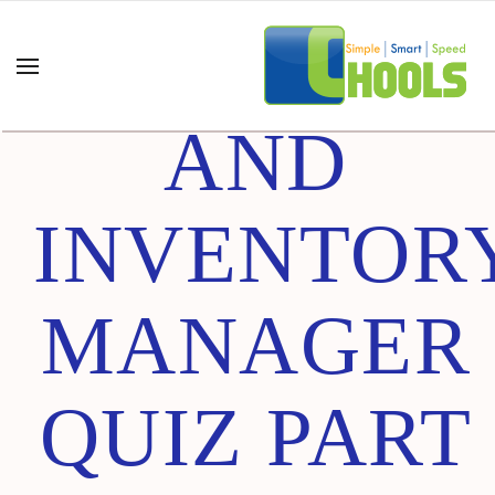
CHAIN
AND
INVENTOR
MANAGER
QUIZ PART