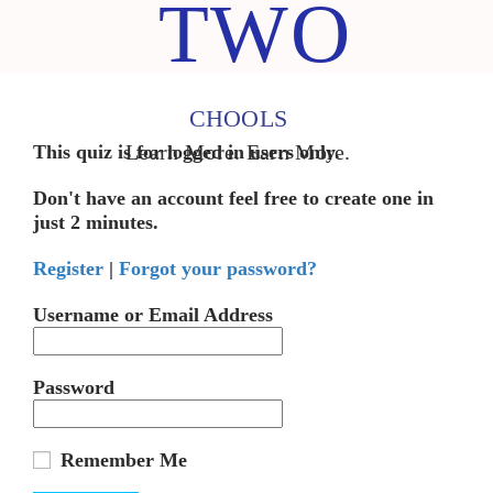
TWO
CHOOLS
Learn More. Earn More.
This quiz is for logged in users only.
Don't have an account feel free to create one in
just 2 minutes.
Register
|
Forgot your password?
Username or Email Address
Password
Remember Me