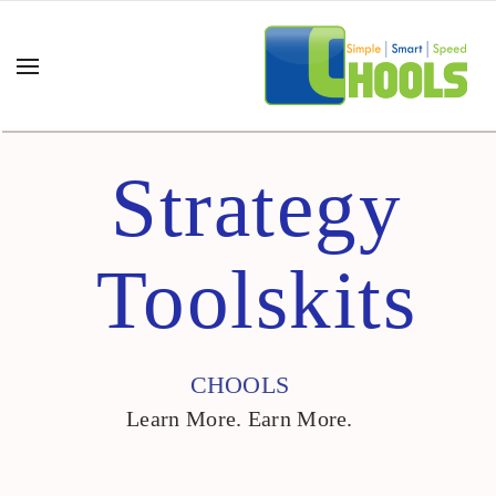
Strategy
Toolskits
CHOOLS
Learn More. Earn More.