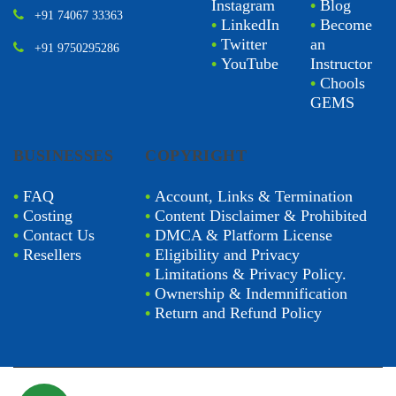
Instagram
•
Blog
+91 74067 33363
•
LinkedIn
•
Become
•
Twitter
an
+91 9750295286
•
YouTube
Instructor
•
Chools
GEMS
BUSINESSES
COPYRIGHT
•
FAQ
•
Account, Links & Termination
•
Costing
•
Content Disclaimer & Prohibited
•
Contact Us
•
DMCA & Platform License
•
Resellers
•
Eligibility and Privacy
•
Limitations & Privacy Policy.
•
Ownership & Indemnification
•
Return and Refund Policy