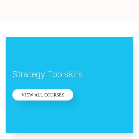
Strategy Toolskits
VIEW ALL COURSES