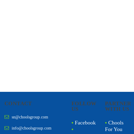
CHOOLS
HOLISTIC HEALTH
CONTACT
FOLLOW
PARTNER
US
WITH US
sn@choolsgroup.com
•
Facebook
•
Chools
info@choolsgroup.com
•
For You