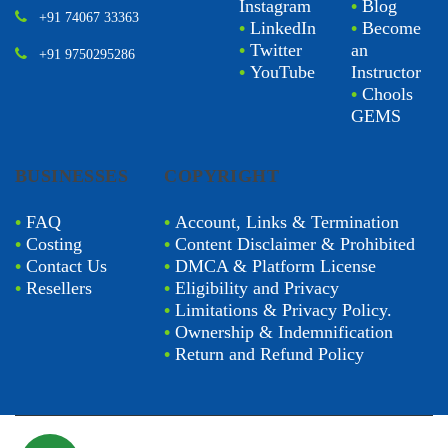
Instagram
•
Blog
+91 74067 33363
•
LinkedIn
•
Become
•
Twitter
an
+91 9750295286
•
YouTube
Instructor
•
Chools
GEMS
BUSINESSES
COPYRIGHT
•
FAQ
•
Account, Links & Termination
•
Costing
•
Content Disclaimer & Prohibited
•
Contact Us
•
DMCA & Platform License
•
Resellers
•
Eligibility and Privacy
•
Limitations & Privacy Policy.
•
Ownership & Indemnification
•
Return and Refund Policy