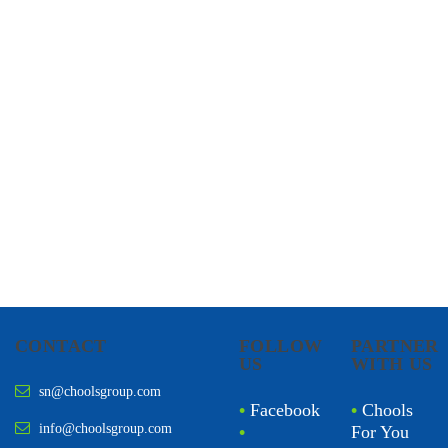
CHOOLS
HOLISTIC HEALTH
CONTACT
FOLLOW
PARTNER
US
WITH US
sn@choolsgroup.com
•
Facebook
•
Chools
info@choolsgroup.com
•
For You