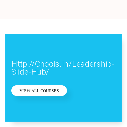
Http://chools.in/leadership-
Slide-Hub/
VIEW ALL COURSES