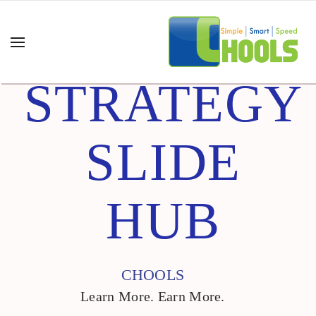
STRATEGY
SLIDE
HUB
CHOOLS
Learn More. Earn More.