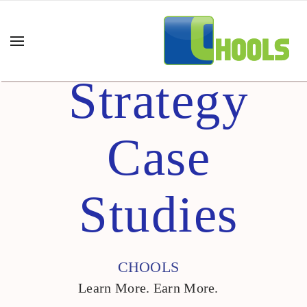
Strategy
Case
Studies
CHOOLS
Learn More. Earn More.