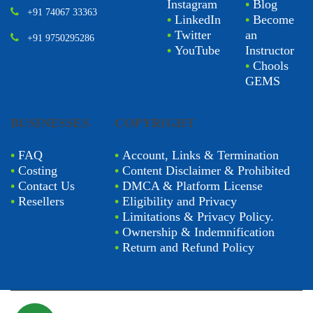
Instagram
•
Blog
+91 74067 33363
•
LinkedIn
•
Become
•
Twitter
an
+91 9750295286
•
YouTube
Instructor
•
Chools
GEMS
BUSINESSES
COPYRIGHT
•
FAQ
•
Account, Links & Termination
•
Costing
•
Content Disclaimer & Prohibited
•
Contact Us
•
DMCA & Platform License
•
Resellers
•
Eligibility and Privacy
•
Limitations & Privacy Policy.
•
Ownership & Indemnification
•
Return and Refund Policy