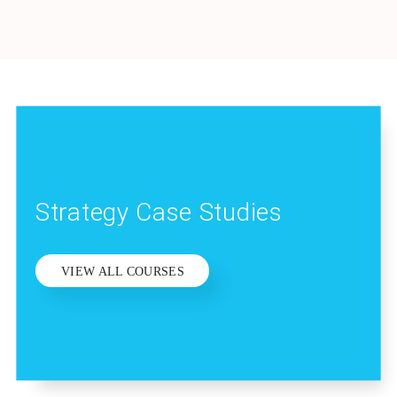
Strategy Case Studies
VIEW ALL COURSES