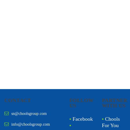
CHOOLS
HOLISTIC HEALTH
CONTACT
FOLLOW
PARTNER
US
WITH US
sn@choolsgroup.com
•
Facebook
•
Chools
info@choolsgroup.com
•
For You