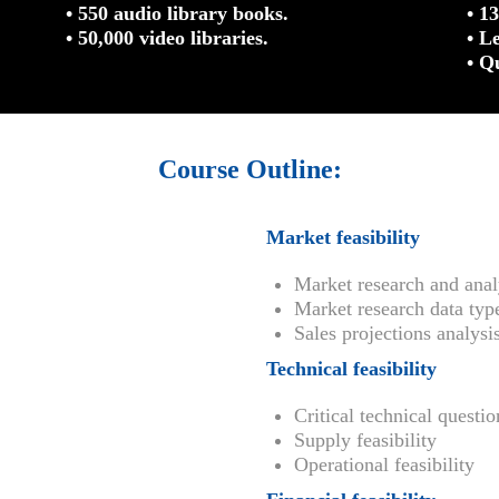
• 550 audio library books.
• 1
• 50,000 video libraries.
• L
• Q
Course Outline:
Market feasibility
Market research and anal
Market research data typ
Sales projections analysi
Technical feasibility
Critical technical questio
Supply feasibility
Operational feasibility