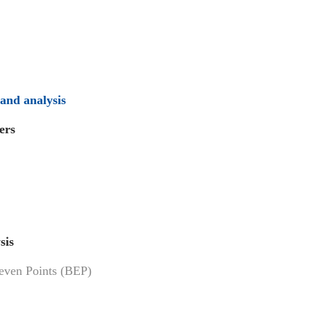
 and analysis
ers
sis
keven Points (BEP)