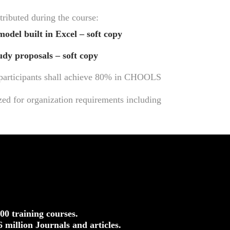
tributed during the course:
model built in Excel – soft copy
tudy proposals – soft copy
, participants shall achieve 80% in CHOOLS
ed for organization requirements including
500 training courses.
.6 million Journals and articles.