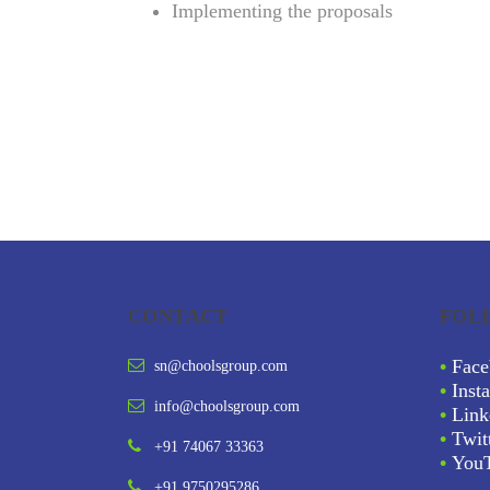
Implementing the proposals
CONTACT
FOL
•
Face
sn@choolsgroup.com
•
Inst
info@choolsgroup.com
•
Link
•
Twit
+91 74067 33363
•
You
+91 9750295286