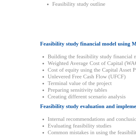
Feasibility study outline
Feasibility study financial model using 
Building the feasibility study financial
Weighted Average Cost of Capital (W
Cost of equity using the Capital Asse
Unlevered Free Cash Flow (UFCF)
Terminal value of the project
Preparing sensitivity tables
Creating different scenario analysis
Feasibility study evaluation and implem
Internal recommendations and conclusi
Evaluating feasibility studies
Common mistakes in using the feasibilit