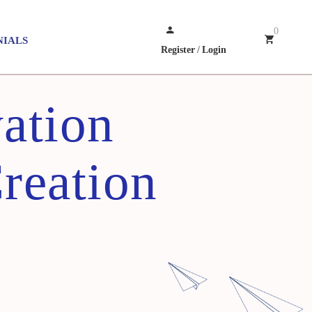
0
NIALS
Register
/
Login
ation
Creation