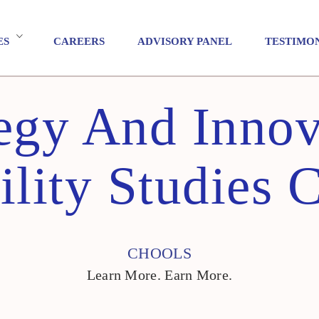
ES
CAREERS
ADVISORY PANEL
TESTIMO
tegy And Innov
ility Studies 
CHOOLS
Learn More. Earn More.