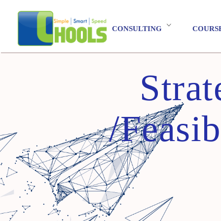
CONSULTING
COURS
Stra
/Feasib