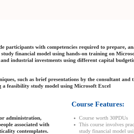
ide participants with competencies required to prepare, ana
y study financial model using hands-on training on Microso
 and industrial investments using different capital budgeti
niques, such as brief presentations by the consultant and 
g a feasibility study model using Microsoft Excel
Course Features:
or administration,
Course worth 30PDUs
people associated with
This course involves prac
icality contemplates.
study financial model us