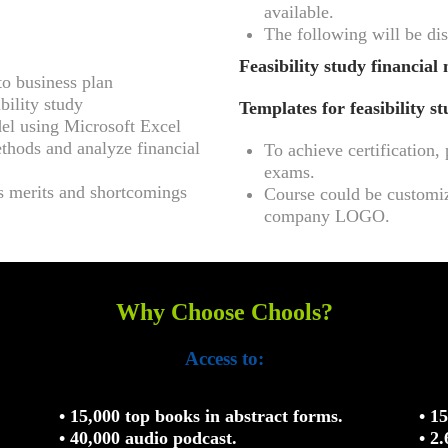
available.
The following will be dis
Feasibility study financial 
to business plan
bility study
Templates for feasibility s
del using Microsoft Excel
thods and analyze financial
To achieve certification
exams.
ts merits and shortcomings
Course could be customiz
company LOGO.
Why Choose Chools?
Access to:
• 15,000 top books in abstract forms.
• 1
• 40,000 audio podcast.
• 2