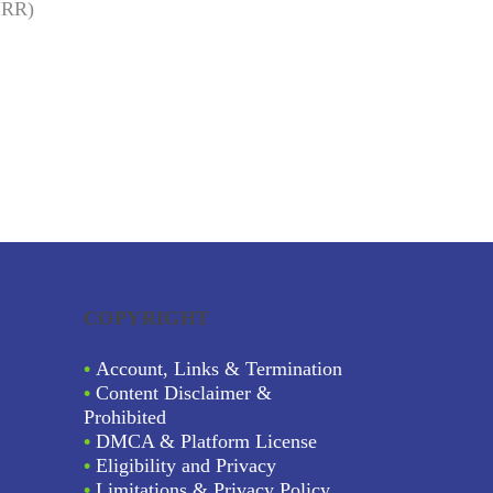
(IRR)
COPYRIGHT
•
Account, Links & Termination
•
Content Disclaimer &
Prohibited
•
DMCA & Platform License
•
Eligibility and Privacy
•
Limitations & Privacy Policy.