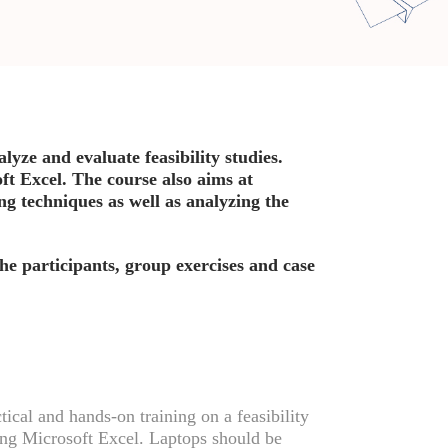
lyze and evaluate feasibility studies.
ft Excel. The course also aims at
ng techniques as well as analyzing the
the participants, group exercises and case
tical and hands-on training on a feasibility
ing Microsoft Excel. Laptops should be