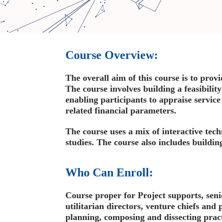
Course Overview:
The overall aim of this course is to prov
The course involves building a feasibilit
enabling participants to appraise service
related financial parameters.
The course uses a mix of interactive tech
studies. The course also includes buildin
Who Can Enroll:
Course proper for Project supports, seni
utilitarian directors, venture chiefs and 
planning, composing and dissecting pract