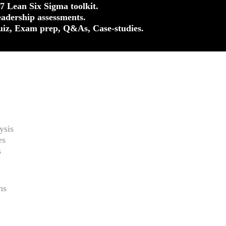
37 Lean Six Sigma toolkit.
eadership assessments.
uiz, Exam prep, Q&As, Case-studies.
ysis
es
s
ns