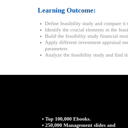
Learning Outcome:
Define feasibility study and compare it 
Identify the crucial elements in the feasi
Build the feasibility study financial mo
Apply different investment appraisal me
parameters
Analyze the feasibility study and find i
• Top 100,000 Ebooks.
• 250,000 Management slides and