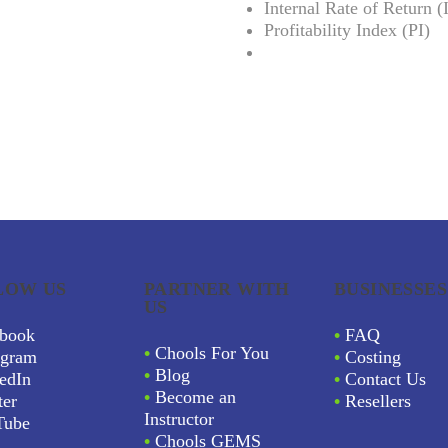
Internal Rate of Return 
Profitability Index (PI)
LOW US
PARTNER WITH
BUSINESSES
US
book
•
FAQ
•
Chools For You
agram
•
Costing
•
Blog
edIn
•
Contact Us
•
Become an
ter
•
Resellers
Instructor
Tube
•
Chools GEMS