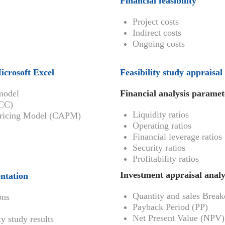
Financial feasibility
Project costs
Indirect costs
Ongoing costs
Microsoft Excel
Feasibility study appraisal
 model
Financial analysis paramet
ACC)
Liquidity ratios
t Pricing Model (CAPM)
Operating ratios
Financial leverage ratios
Security ratios
Profitability ratios
Investment appraisal analy
entation
Quantity and sales Brea
ons
Payback Period (PP)
Net Present Value (NPV)
y study results