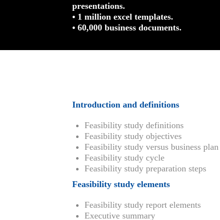
presentations.
• 1 million excel templates.
• 60,000 business documents.
Introduction and definitions
Feasibility study definitions
Feasibility study objectives
Feasibility study versus business plan
Feasibility study cycle
Feasibility study preparation steps
Feasibility study elements
Feasibility study report elements
Executive summary